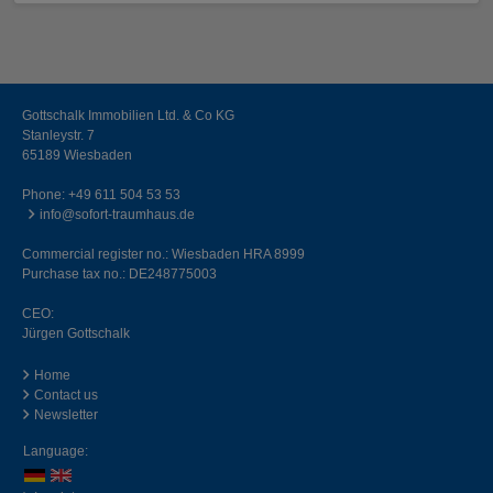
Gottschalk Immobilien Ltd. & Co KG
Stanleystr. 7
65189 Wiesbaden
Phone:
+49 611 504 53 53
info@sofort-traumhaus.de
Commercial register no.: Wiesbaden HRA 8999
Purchase tax no.: DE248775003
CEO:
Jürgen Gottschalk
Home
Contact us
Newsletter
Language: