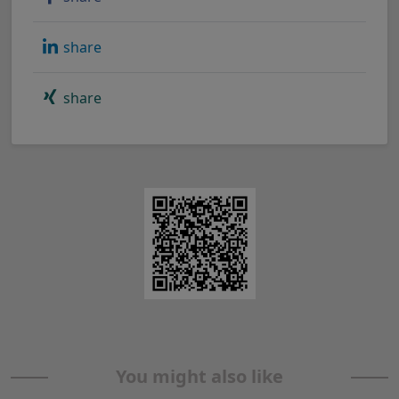
share
share
You might also like