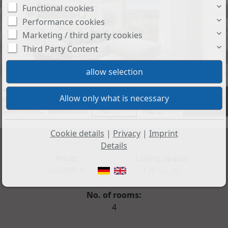
Functional cookies
Performance cookies
Marketing / third party cookies
Third Party Content
+21
Cookie details
|
Privacy
|
Imprint
Details
Price:
Living space:
650.000 €
130 sq. m.
No. of rooms:
4