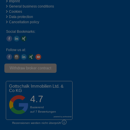
Imprint
General business conditions
Cookies
Data protection
Cancellation policy
Social Bookmarks:
Follow us at:
Withdraw broker contract
Gottschalk Immobilien Ltd. &
Co KG
4.7
Basierend
auf
7 Bewertungen
powered by
professional
Rezensionen werden nicht überprüft