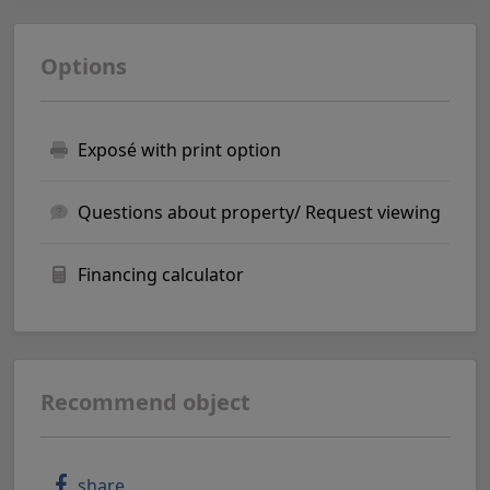
Options
Exposé with print option
Questions about property/ Request viewing
Financing calculator
Recommend object
share