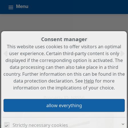
Menu
Consent manager
Property 655 from 879
This website uses cookies to offer visitors an optimal
user experience. Certain third-party content is only
Back to the overview
displayed if the corresponding option is activated. The
data processing can then also take place in a third
3-Bedroom, 2-Bathroom
country. Further information on this can be found in the
Townhouse with Panoramic Golf
data protection declaration. See
Help
for more
and Valley Views in La Cala Golf
information on the implications of your choice.
Resort
Property ID: N8556
Strictly necessary cookies