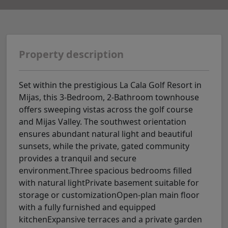
Property description
Set within the prestigious La Cala Golf Resort in
Mijas, this 3-Bedroom, 2-Bathroom townhouse
offers sweeping vistas across the golf course
and Mijas Valley. The southwest orientation
ensures abundant natural light and beautiful
sunsets, while the private, gated community
provides a tranquil and secure
environment.Three spacious bedrooms filled
with natural lightPrivate basement suitable for
storage or customizationOpen-plan main floor
with a fully furnished and equipped
kitchenExpansive terraces and a private garden