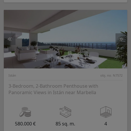
Istán
obj. no. N7572
3-Bedroom, 2-Bathroom Penthouse with
Panoramic Views in Istán near Marbella
580.000 €
85 sq. m.
4