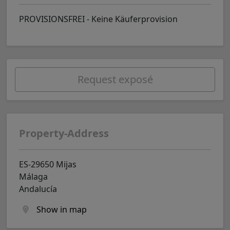
PROVISIONSFREI - Keine Käuferprovision
Request exposé
Property-Address
ES-29650 Mijas
Málaga
Andalucía
Show in map