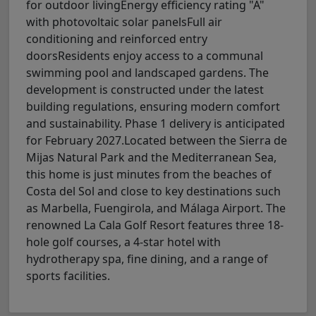
for outdoor livingEnergy efficiency rating "A"
with photovoltaic solar panelsFull air
conditioning and reinforced entry
doorsResidents enjoy access to a communal
swimming pool and landscaped gardens. The
development is constructed under the latest
building regulations, ensuring modern comfort
and sustainability. Phase 1 delivery is anticipated
for February 2027.Located between the Sierra de
Mijas Natural Park and the Mediterranean Sea,
this home is just minutes from the beaches of
Costa del Sol and close to key destinations such
as Marbella, Fuengirola, and Málaga Airport. The
renowned La Cala Golf Resort features three 18-
hole golf courses, a 4-star hotel with
hydrotherapy spa, fine dining, and a range of
sports facilities.