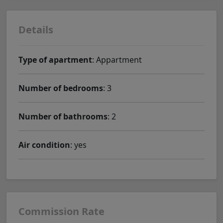
Details
Type of apartment
: Appartment
Number of bedrooms
: 3
Number of bathrooms
: 2
Air condition
: yes
Commission Rate