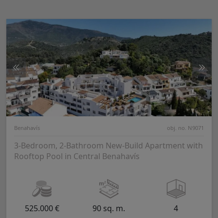
Benahavís
obj. no. N9071
3-Bedroom, 2-Bathroom New-Build Apartment with
Rooftop Pool in Central Benahavís
525.000 €
90 sq. m.
4