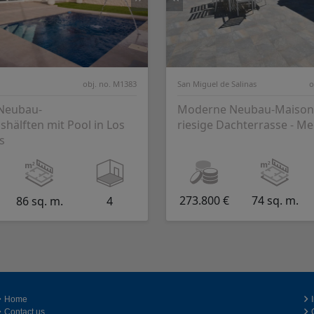
obj. no. M1383
San Miguel de Salinas
o
 Neubau-
Moderne Neubau-Maisone
hälften mit Pool in Los
riesige Dachterrasse - Me
s
273.800 €
74 sq. m.
86 sq. m.
4
Home
Contact us