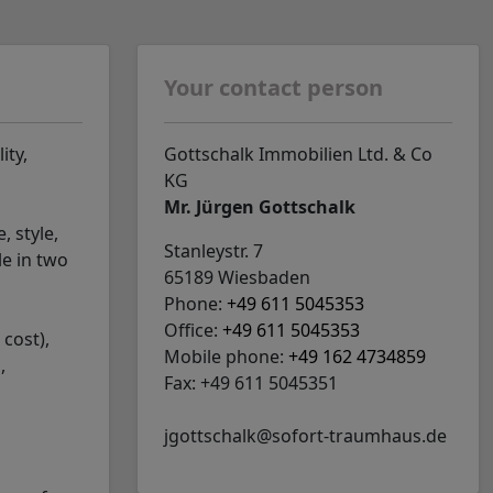
Your contact person
ity,
Gottschalk Immobilien Ltd. & Co
KG
Mr. Jürgen Gottschalk
, style,
Stanleystr. 7
le in two
65189 Wiesbaden
Phone:
+49 611 5045353
Office:
+49 611 5045353
 cost),
Mobile phone:
+49 162 4734859
,
Fax: +49 611 5045351
jgottschalk@sofort-traumhaus.de