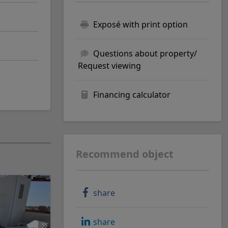
Exposé with print option
Questions about property/
Request viewing
Financing calculator
Recommend object
share
share