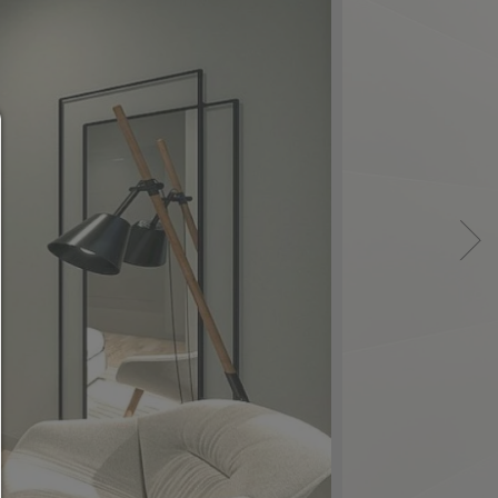
Consent manager
HELP
To continue,you must make a cookie selection. Bel
will find an explanation of the different options and
meaning.
allow everything:
Any cookie such as tracking and analytics cookie
third party content.
allow selection:
Only third-party content or the types of cookies yo