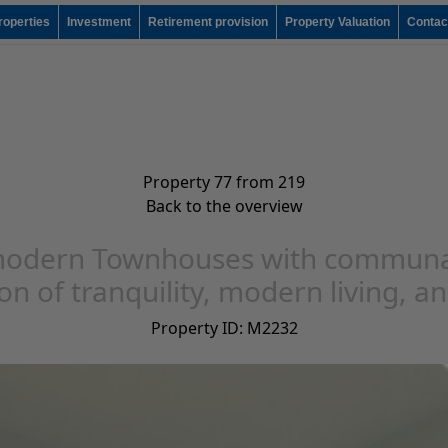
roperties
Investment
Retirement provision
Property Valuation
Contac
Property 77 from 219
Back to the overview
odern Townhouses with communal p
n of tranquility, modern living, an
Property ID: M2232