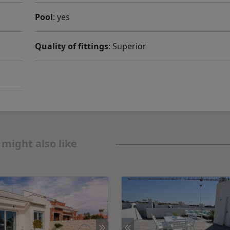
Pool
: yes
Quality of fittings
: Superior
 might also like