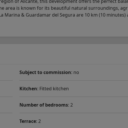
egion of Alicante, this development offers the perfect bala
The area is known for its beautiful natural surroundings, agr
 La Marina & Guardamar del Segura are 10 km (10 minutes)
Subject to commission
: no
Kitchen
: Fitted kitchen
Number of bedrooms
: 2
Terrace
: 2