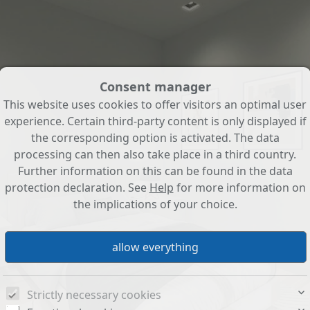
Consent manager
This website uses cookies to offer visitors an optimal user
experience. Certain third-party content is only displayed if
the corresponding option is activated. The data
processing can then also take place in a third country.
Further information on this can be found in the data
protection declaration. See
Help
for more information on
the implications of your choice.
Strictly necessary cookies