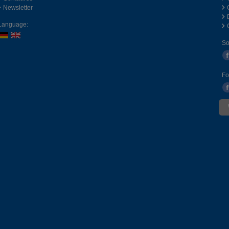
Newsletter
Language:
So
Fo