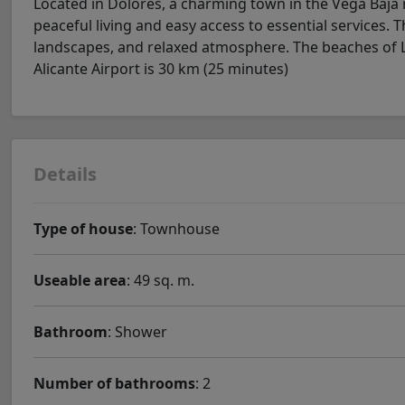
Located in Dolores, a charming town in the Vega Baja r
peaceful living and easy access to essential services. 
landscapes, and relaxed atmosphere. The beaches of
Alicante Airport is 30 km (25 minutes)
Details
Type of house
: Townhouse
Useable area
: 49 sq. m.
Bathroom
: Shower
Number of bathrooms
: 2