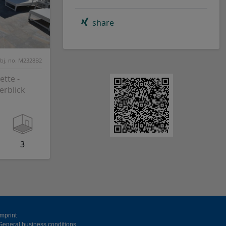
share
bj. no. M2328B2
tte -
erblick
3
Imprint
General business conditions