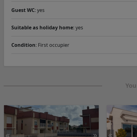
Guest WC
: yes
Suitable as holiday home
: yes
Condition
: First occupier
You