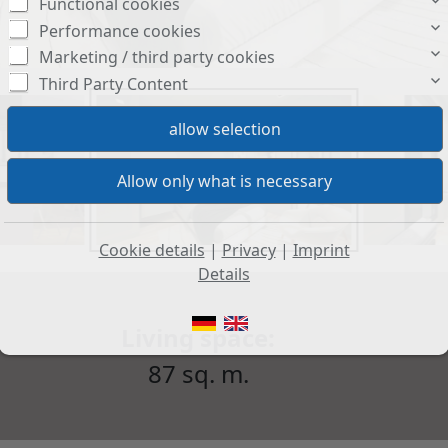
Functional cookies
Performance cookies
Marketing / third party cookies
Third Party Content
Cookie details
|
Privacy
|
Imprint
Details
Living space:
87 sq. m.