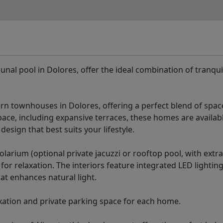
pool in Dolores, offer the ideal combination of tranquil
rn townhouses in Dolores, offering a perfect blend of space
space, including expansive terraces, these homes are availab
esign that best suits your lifestyle.
olarium (optional private jacuzzi or rooftop pool, with extra
or relaxation. The interiors feature integrated LED lighting
at enhances natural light.
xation and private parking space for each home.