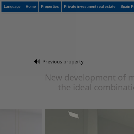
Language
Home
Properties
Private investment real estate
Spain P
Previous property
New development of m
the ideal combinatio