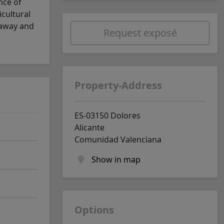
nce of
icultural
 away and
Request exposé
Property-Address
ES-03150 Dolores
Alicante
Comunidad Valenciana
Show in map
Options