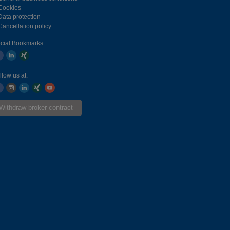
Cookies
Data protection
Cancellation policy
cial Bookmarks:
llow us at:
Withdraw broker contract