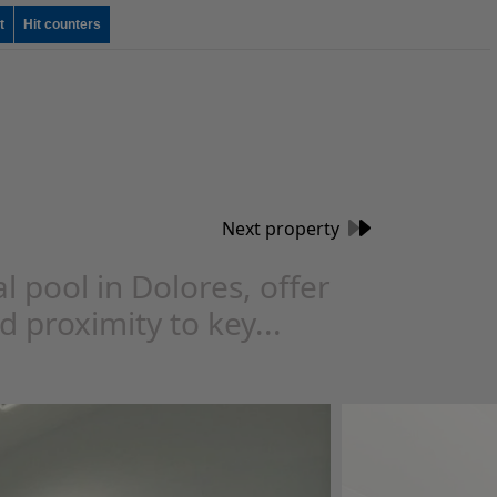
t
Hit counters
Next property
ool in Dolores, offer
d proximity to key...