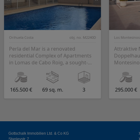
Orihuela Costa
obj. no. M2240D
Los Montesinos
Perla del Mar is a renovated
Attraktive
residential Complex of Apartments
Doppelhaus
in Lomas de Cabo Roig, a sought-
Montesino
after area in Orihuela Costa. This
residential com...
165.500 €
69 sq. m.
3
295.000 €
Gottschalk Immobilien Ltd. & Co KG
Stanleystr. 7