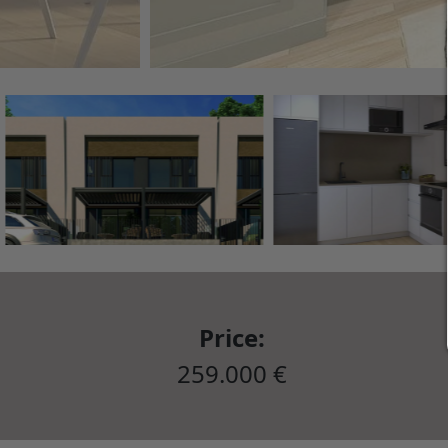
Price:
259.000 €