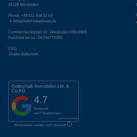
65189 Wiesbaden
Phone:
+49 611 504 53 53
info@sofort-traumhaus.de
Commercial register no.: Wiesbaden HRA 8999
Purchase tax no.: DE248775003
CEO:
Jürgen Gottschalk
Gottschalk Immobilien Ltd. &
Co KG
4.7
Basierend
auf
7 Bewertungen
powered by
professional
Rezensionen werden nicht überprüft