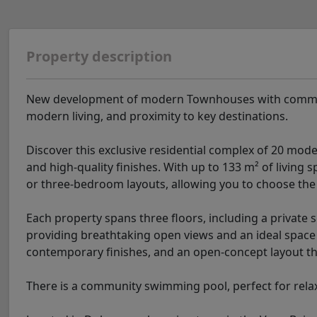
Property description
New development of modern Townhouses with communal 
modern living, and proximity to key destinations.
Discover this exclusive residential complex of 20 mode
and high-quality finishes. With up to 133 m² of living 
or three-bedroom layouts, allowing you to choose the d
Each property spans three floors, including a private s
providing breathtaking open views and an ideal space f
contemporary finishes, and an open-concept layout th
There is a community swimming pool, perfect for rela