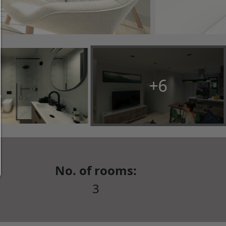
ticked in the checkboxes are allowed.
Allow only what is necessary:
Only technically necessary cookies are permitted 
third-party content.
You can change your cookie setting here at any t
+6
Cookie details
|
Privacy
|
Imprint
back
No. of rooms:
3