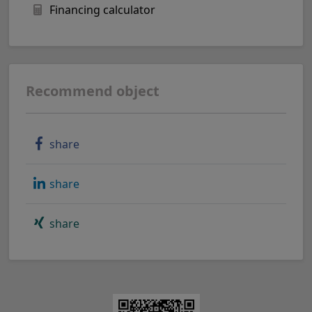
Financing calculator
Recommend object
share
share
share