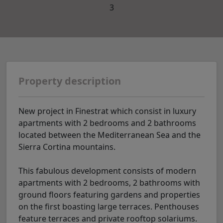
3
Property description
New project in Finestrat which consist in luxury
apartments with 2 bedrooms and 2 bathrooms
located between the Mediterranean Sea and the
Sierra Cortina mountains.
This fabulous development consists of modern
apartments with 2 bedrooms, 2 bathrooms with
ground floors featuring gardens and properties
on the first boasting large terraces. Penthouses
feature terraces and private rooftop solariums.