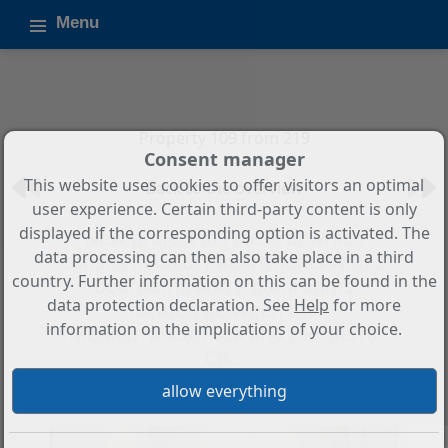
Menu
Property 109 from 219
Consent manager
This website uses cookies to offer visitors an optimal
Back to the overview
user experience. Certain third-party content is only
displayed if the corresponding option is activated. The
New project in Finestrat which
data processing can then also take place in a third
consist in luxury apartments with 2
country. Further information on this can be found in the
bedrooms and 2 bathrooms
data protection declaration. See
Help
for more
located between the
information on the implications of your choice.
Mediterranean Sea and the Sierra
Co...
Property ID: M2120B