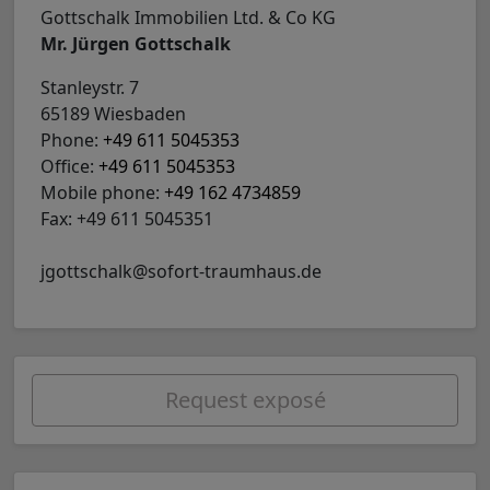
Gottschalk Immobilien Ltd. & Co KG
Mr. Jürgen Gottschalk
Stanleystr. 7
65189 Wiesbaden
Phone:
+49 611 5045353
Office:
+49 611 5045353
Mobile phone:
+49 162 4734859
Fax: +49 611 5045351
jgottschalk@sofort-traumhaus.de
Request exposé