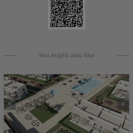
You might also like