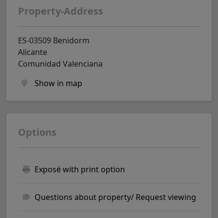
Property-Address
ES-03509 Benidorm
Alicante
Comunidad Valenciana
Show in map
Options
Exposé with print option
Questions about property/ Request viewing