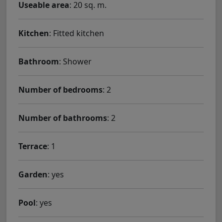
Useable area
: 20 sq. m.
Kitchen
: Fitted kitchen
Bathroom
: Shower
Number of bedrooms
: 2
Number of bathrooms
: 2
Terrace
: 1
Garden
: yes
Pool
: yes