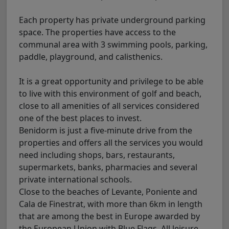
Each property has private underground parking
space. The properties have access to the
communal area with 3 swimming pools, parking,
paddle, playground, and calisthenics.
It is a great opportunity and privilege to be able
to live with this environment of golf and beach,
close to all amenities of all services considered
one of the best places to invest.
Benidorm is just a five-minute drive from the
properties and offers all the services you would
need including shops, bars, restaurants,
supermarkets, banks, pharmacies and several
private international schools.
Close to the beaches of Levante, Poniente and
Cala de Finestrat, with more than 6km in length
that are among the best in Europe awarded by
the European Union with Blue Flags. All leisure