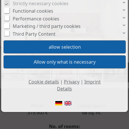
Strictly necessary cookies
Functional cookies
Performance cookies
Marketing / third party cookies
Third Party Content
+14
Cookie details
|
Privacy
|
Imprint
Details
Price:
Living space:
319.900 €
68 sq. m.
No. of rooms: