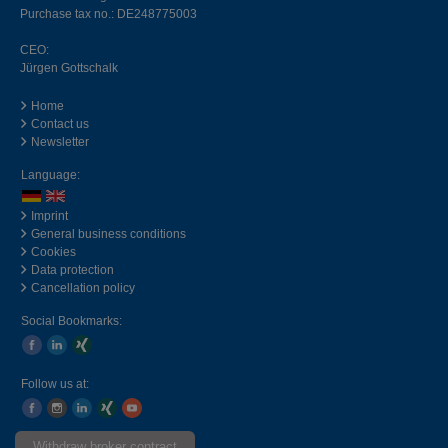
Purchase tax no.: DE248775003
CEO:
Jürgen Gottschalk
Home
Contact us
Newsletter
Language:
Imprint
General business conditions
Cookies
Data protection
Cancellation policy
Social Bookmarks:
Follow us at:
Withdraw broker contract