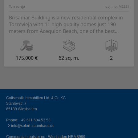
Torrevieja
obj. no. M2321
Brisamar Building is a new residential complex in
Torrevieja with 11 high-quality homes just 190
meters from Acequion Beach, one of the best
beache...
175.000 €
62 sq. m.
2
Gottschalk Immobilien Ltd. & Co KG
Stanleystr. 7
65189 Wiesbaden
Phone:
+49 611 504 53 53
info@sofort-traumhaus.de
Commercial register no.: Wiesbaden HRA 8999