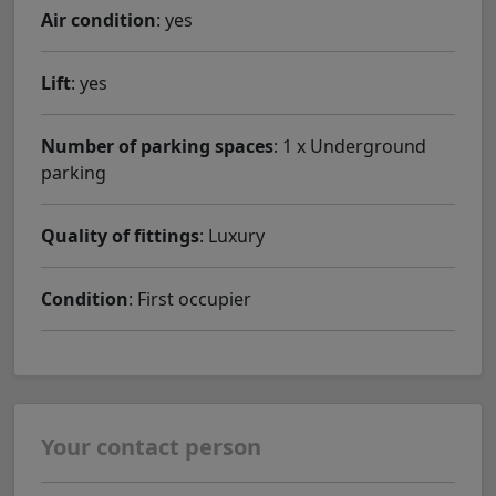
Air condition
: yes
Lift
: yes
Number of parking spaces
: 1 x Underground
parking
Quality of fittings
: Luxury
Condition
: First occupier
Your contact person