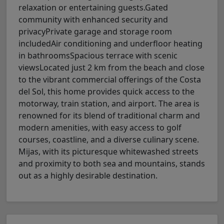
relaxation or entertaining guests.Gated
community with enhanced security and
privacyPrivate garage and storage room
includedAir conditioning and underfloor heating
in bathroomsSpacious terrace with scenic
viewsLocated just 2 km from the beach and close
to the vibrant commercial offerings of the Costa
del Sol, this home provides quick access to the
motorway, train station, and airport. The area is
renowned for its blend of traditional charm and
modern amenities, with easy access to golf
courses, coastline, and a diverse culinary scene.
Mijas, with its picturesque whitewashed streets
and proximity to both sea and mountains, stands
out as a highly desirable destination.