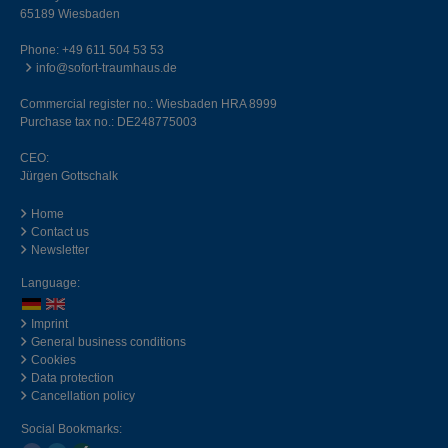
65189 Wiesbaden
Phone:
+49 611 504 53 53
info@sofort-traumhaus.de
Commercial register no.: Wiesbaden HRA 8999
Purchase tax no.: DE248775003
CEO:
Jürgen Gottschalk
Home
Contact us
Newsletter
Language:
Imprint
General business conditions
Cookies
Data protection
Cancellation policy
Social Bookmarks: