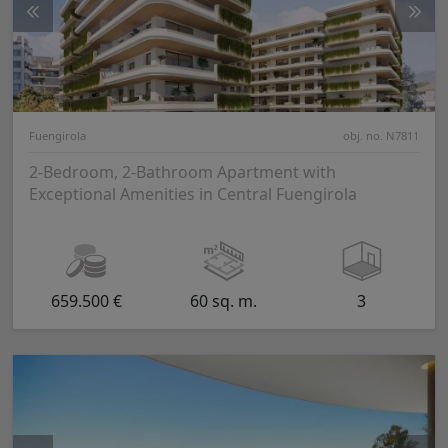
Fuengirola
obj. no. N7811
2-Bedroom, 2-Bathroom Apartment with
Exceptional Amenities in Central Fuengirola
659.500 €
60 sq. m.
3