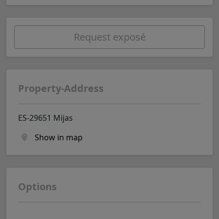
Request exposé
Property-Address
ES-29651 Mijas
Show in map
Options