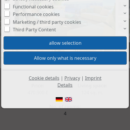
Functional cookies
Performance cookies
Marketing / third party cookies
Third Party Content
+6
Cookie details
|
Privacy
|
Imprint
Details
Price:
Living space:
470.900 €
124 sq. m.
No. of rooms:
4