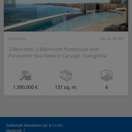
Fuengirola
obj. no. SP1465
3-Bedroom, 2-Bathroom Penthouse with
Panoramic Sea Views in Carvajal, Fuengirola
1.390.000 €
131 sq. m.
4
Gottschalk Immobilien Ltd. & Co KG
Stanleystr. 7