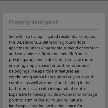
Property description
Set within a tranquil, gated residential complex,
this 3-Bedroom, 2-Bathroom ground floor
apartment offers a harmonious blend of comfort
and convenience. Residents benefit from a
private garage and a dedicated storage room,
ensuring ample space for both vehicles and
belongings.The apartment features air
conditioning with a heat pump for year-round
comfort, as well as underfloor heating in the
bathrooms, each with independent control.
Expansive terraces provide a wonderful vantage
point to admire the surrounding natural
landscape, creating an inviting space for