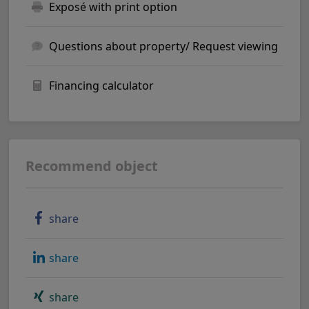
Exposé with print option
Questions about property/ Request viewing
Financing calculator
Recommend object
share
share
share