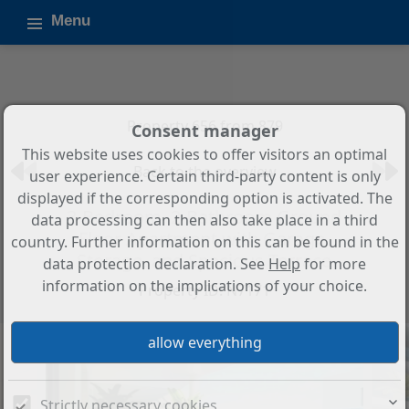
Menu
Property 656 from 879
Consent manager
This website uses cookies to offer visitors an optimal
Back to the overview
user experience. Certain third-party content is only
displayed if the corresponding option is activated. The
3-Bedroom, 2-Bathroom Ground
data processing can then also take place in a third
Floor Apartment with Garage,
country. Further information on this can be found in the
Storage, and Spacious Terrace
data protection declaration. See
Help
for more
information on the implications of your choice.
Property ID: N7171
Strictly necessary cookies