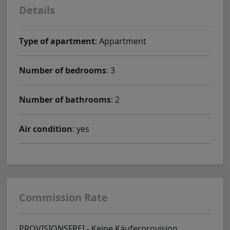
Details
Type of apartment
: Appartment
Number of bedrooms
: 3
Number of bathrooms
: 2
Air condition
: yes
Commission Rate
PROVISIONSFREI - Keine Käuferprovision