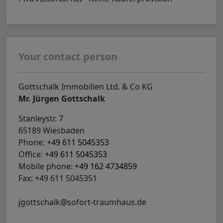
Your contact person
Gottschalk Immobilien Ltd. & Co KG
Mr. Jürgen Gottschalk
Stanleystr. 7
65189 Wiesbaden
Phone:
+49 611 5045353
Office:
+49 611 5045353
Mobile phone:
+49 162 4734859
Fax: +49 611 5045351
jgottschalk@sofort-traumhaus.de