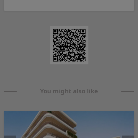
You might also like