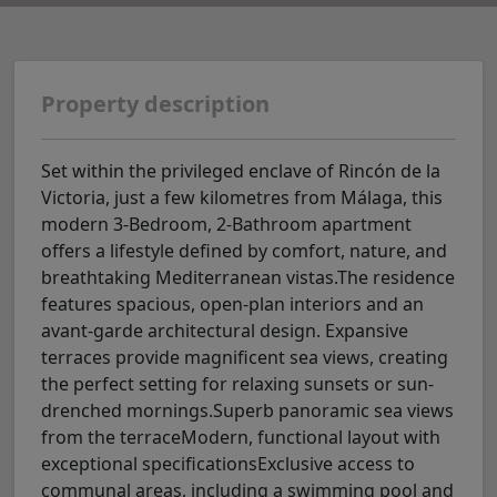
Property description
Set within the privileged enclave of Rincón de la
Victoria, just a few kilometres from Málaga, this
modern 3-Bedroom, 2-Bathroom apartment
offers a lifestyle defined by comfort, nature, and
breathtaking Mediterranean vistas.The residence
features spacious, open-plan interiors and an
avant-garde architectural design. Expansive
terraces provide magnificent sea views, creating
the perfect setting for relaxing sunsets or sun-
drenched mornings.Superb panoramic sea views
from the terraceModern, functional layout with
exceptional specificationsExclusive access to
communal areas, including a swimming pool and