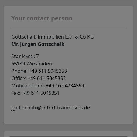
Your contact person
Gottschalk Immobilien Ltd. & Co KG
Mr. Jürgen Gottschalk
Stanleystr. 7
65189 Wiesbaden
Phone:
+49 611 5045353
Office:
+49 611 5045353
Mobile phone:
+49 162 4734859
Fax: +49 611 5045351
jgottschalk@sofort-traumhaus.de