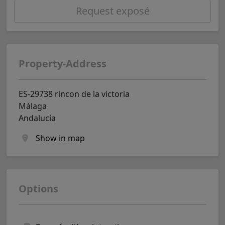
Request exposé
Property-Address
ES-29738 rincon de la victoria
Málaga
Andalucía
Show in map
Options