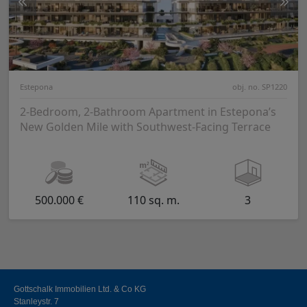
Estepona
obj. no. SP1220
2-Bedroom, 2-Bathroom Apartment in Estepona’s
New Golden Mile with Southwest-Facing Terrace
500.000 €
110 sq. m.
3
Gottschalk Immobilien Ltd. & Co KG
Stanleystr. 7