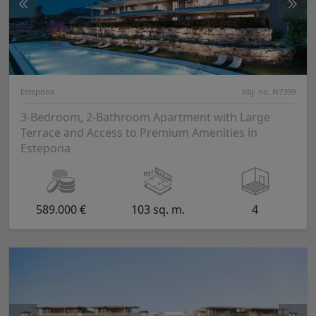
Estepona
obj. no. N7399
3-Bedroom, 2-Bathroom Apartment with Large
Terrace and Access to Premium Amenities in
Estepona
589.000 €
103 sq. m.
4