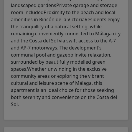
landscaped gardensPrivate garage and storage
room includedProximity to the beach and local
amenities in Rincón de la VictoriaResidents enjoy
the tranquillity of a natural setting, while
remaining conveniently connected to Málaga city
and the Costa del Sol via swift access to the A-7
and AP-7 motorways. The development’s
communal pool and gazebo invite relaxation,
surrounded by beautifully modelled green
spaces.Whether unwinding in the exclusive
community areas or exploring the vibrant
cultural and leisure scene of Málaga, this
apartment is an ideal choice for those seeking
both serenity and convenience on the Costa del
Sol.