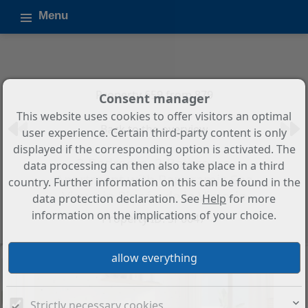
Menu
Property 659 from 879
Consent manager
This website uses cookies to offer visitors an optimal
Back to the overview
user experience. Certain third-party content is only
displayed if the corresponding option is activated. The
3-Bedroom, 2-Bathroom
data processing can then also take place in a third
Apartment with Panoramic Sea
country. Further information on this can be found in the
Views in Rincón de la Victoria
data protection declaration. See
Help
for more
information on the implications of your choice.
Property ID: SP0647
Strictly necessary cookies