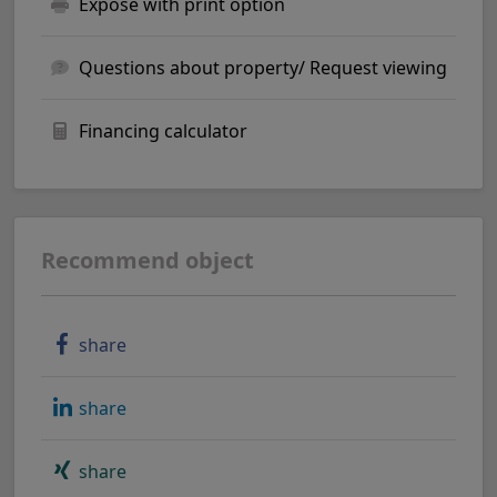
Exposé with print option
Questions about property/ Request viewing
Financing calculator
Recommend object
share
share
share