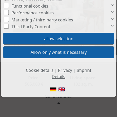
Functional cookies
Performance cookies
Marketing / third party cookies
Third Party Content
+3
Cookie details
|
Privacy
|
Imprint
Details
Price:
Living space:
505.000 €
102 sq. m.
No. of rooms:
4