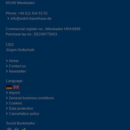
65189 Wiesbaden
Phone:
+49 611 504 53 53
info@sofort-traumhaus.de
Commercial register no.: Wiesbaden HRA 8999
Purchase tax no.: DE248775003
CEO:
Jürgen Gottschalk
Home
Contact us
Newsletter
Language:
Imprint
General business conditions
Cookies
Data protection
Cancellation policy
Social Bookmarks: