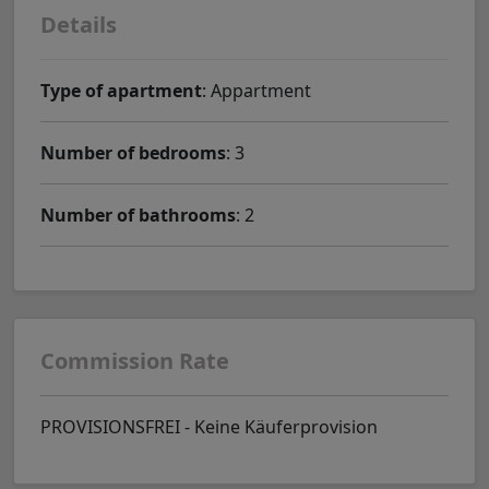
Details
Type of apartment
: Appartment
Number of bedrooms
: 3
Number of bathrooms
: 2
Commission Rate
PROVISIONSFREI - Keine Käuferprovision