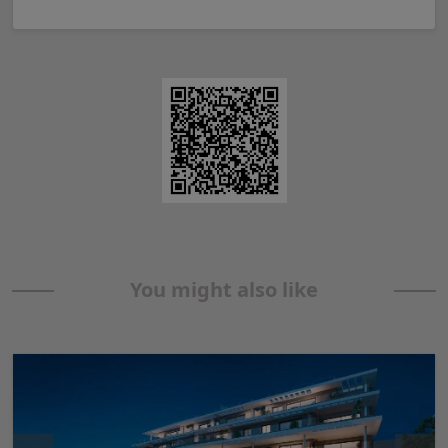
You might also like