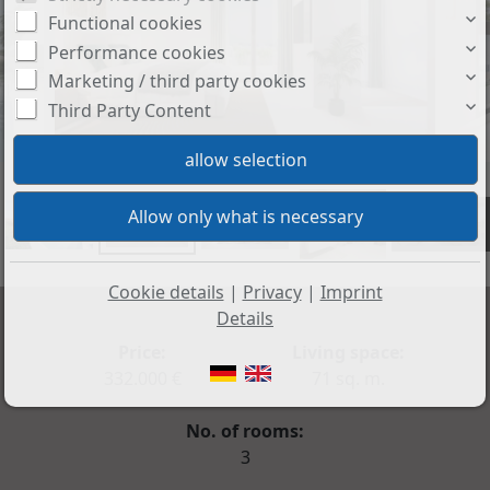
Functional cookies
Performance cookies
Marketing / third party cookies
Third Party Content
+5
Cookie details
|
Privacy
|
Imprint
Details
Price:
Living space:
332.000 €
71 sq. m.
No. of rooms:
3