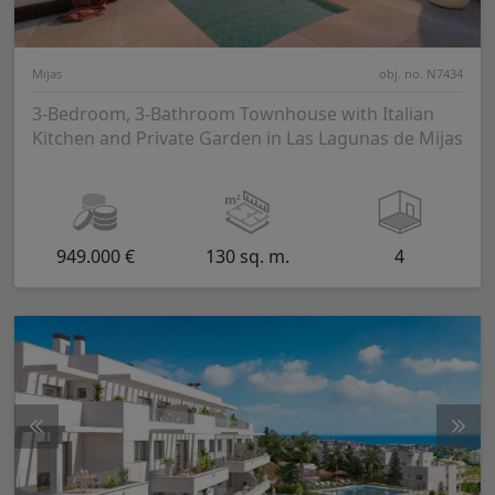
Mijas
obj. no. N7434
3-Bedroom, 3-Bathroom Townhouse with Italian
Kitchen and Private Garden in Las Lagunas de Mijas
949.000 €
130 sq. m.
4