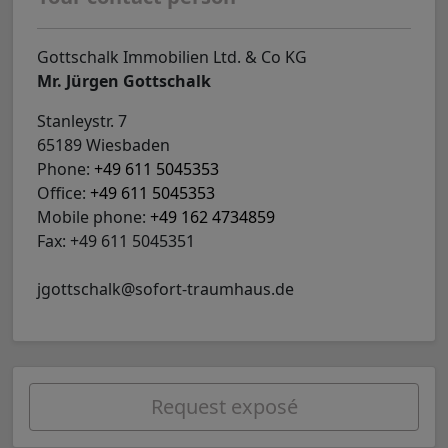
Gottschalk Immobilien Ltd. & Co KG
Mr. Jürgen Gottschalk
Stanleystr. 7
65189 Wiesbaden
Phone:
+49 611 5045353
Office:
+49 611 5045353
Mobile phone:
+49 162 4734859
Fax: +49 611 5045351
jgottschalk@sofort-traumhaus.de
Request exposé