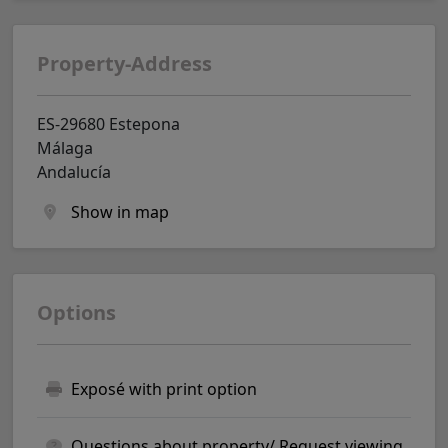
Property-Address
ES-29680 Estepona
Málaga
Andalucía
Show in map
Options
Exposé with print option
Questions about property/ Request viewing