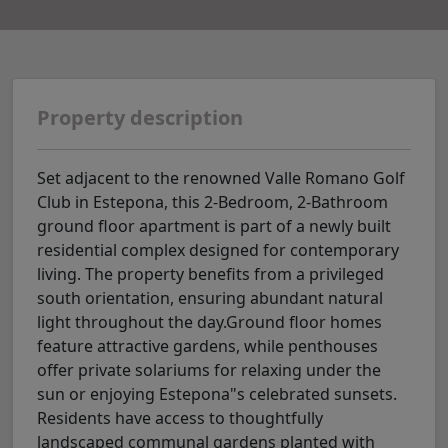
Property description
Set adjacent to the renowned Valle Romano Golf
Club in Estepona, this 2-Bedroom, 2-Bathroom
ground floor apartment is part of a newly built
residential complex designed for contemporary
living. The property benefits from a privileged
south orientation, ensuring abundant natural
light throughout the day.Ground floor homes
feature attractive gardens, while penthouses
offer private solariums for relaxing under the
sun or enjoying Estepona"s celebrated sunsets.
Residents have access to thoughtfully
landscaped communal gardens planted with