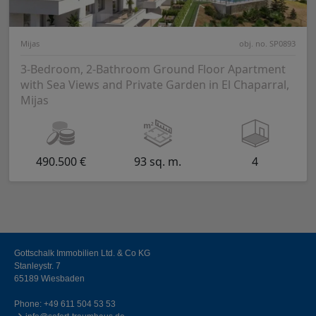
Mijas
obj. no. SP0893
3-Bedroom, 2-Bathroom Ground Floor Apartment
with Sea Views and Private Garden in El Chaparral,
Mijas
490.500 €
93 sq. m.
4
Gottschalk Immobilien Ltd. & Co KG
Stanleystr. 7
65189 Wiesbaden
Phone:
+49 611 504 53 53