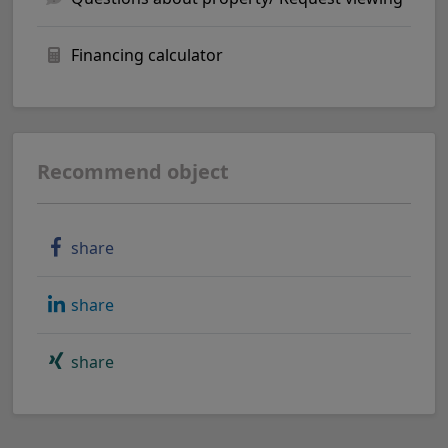
Financing calculator
Recommend object
share
share
share