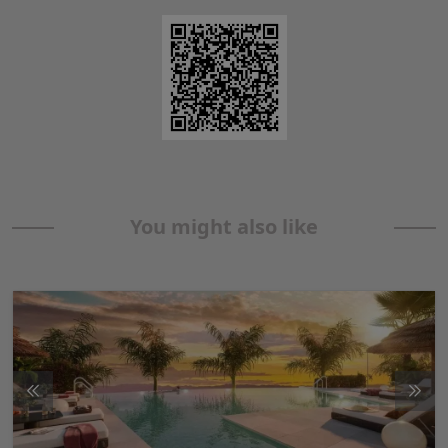
You might also like