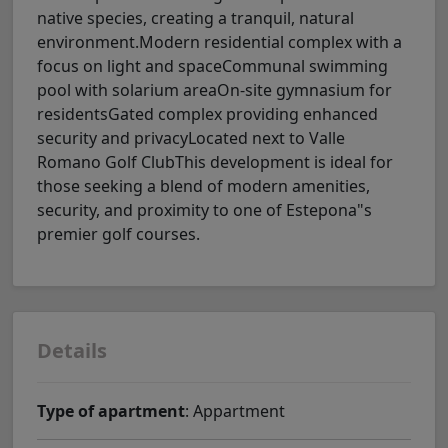
native species, creating a tranquil, natural
environment.Modern residential complex with a
focus on light and spaceCommunal swimming
pool with solarium areaOn-site gymnasium for
residentsGated complex providing enhanced
security and privacyLocated next to Valle
Romano Golf ClubThis development is ideal for
those seeking a blend of modern amenities,
security, and proximity to one of Estepona"s
premier golf courses.
Details
Type of apartment
: Appartment