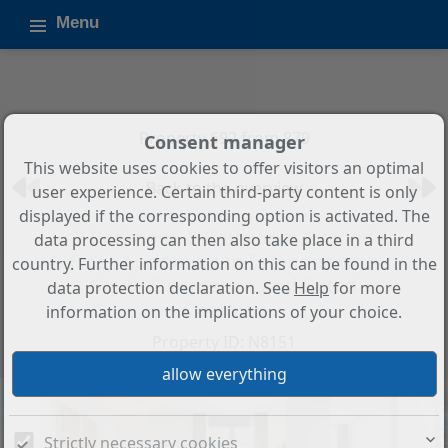
Menu
Property 692 from 879
Consent manager
This website uses cookies to offer visitors an optimal
Back to the overview
user experience. Certain third-party content is only
displayed if the corresponding option is activated. The
2-Bedroom, 2-Bathroom Ground
data processing can then also take place in a third
Floor Apartment in Estepona with
country. Further information on this can be found in the
South Orientation and Gated
data protection declaration. See
Help
for more
Complex
information on the implications of your choice.
Property ID: N8151
Strictly necessary cookies