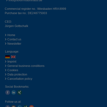
info@sofort-traumhaus.de
Commercial register no.: Wiesbaden HRA 8999
Purchase tax no.: DE248775003
CEO:
Jürgen Gottschalk
Home
Contact us
Newsletter
Language:
Imprint
General business conditions
Cookies
Data protection
Cancellation policy
Social Bookmarks:
Follow us at: