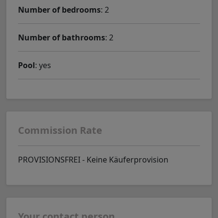
Number of bedrooms
: 2
Number of bathrooms
: 2
Pool
: yes
Commission Rate
PROVISIONSFREI - Keine Käuferprovision
Your contact person