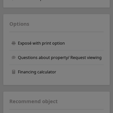
Options
Exposé with print option
Questions about property/ Request viewing
Financing calculator
Recommend object