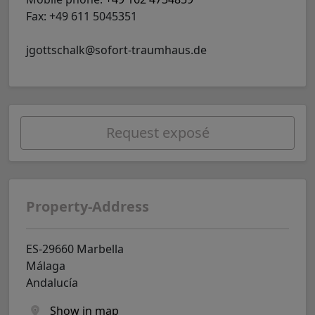
Fax: +49 611 5045351
jgottschalk@sofort-traumhaus.de
Request exposé
Property-Address
ES-29660 Marbella
Málaga
Andalucía
Show in map