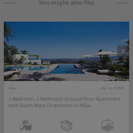
You might also like
Mijas
obj. no. SP0505
2-Bedroom, 2-Bathroom Ground Floor Apartment
with South-West Orientation in Mijas