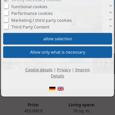
Functional cookies
Performance cookies
Marketing / third party cookies
Third Party Content
+17
Cookie details
|
Privacy
|
Imprint
Details
Price:
Living space:
455.000 €
76 sq. m.