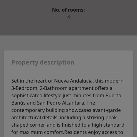
No. of rooms:
4
Property description
Set in the heart of Nueva Andalucía, this modern
3-Bedroom, 2-Bathroom apartment offers a
sophisticated lifestyle just minutes from Puerto
Banús and San Pedro Alcántara. The
contemporary building showcases avant-garde
architectural details, including a striking peak-
shaped corner, and is finished to a high standard
for maximum comfort.Residents enjoy access to