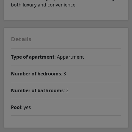
both luxury and convenience.
Details
Type of apartment
: Appartment
Number of bedrooms
: 3
Number of bathrooms
: 2
Pool
: yes