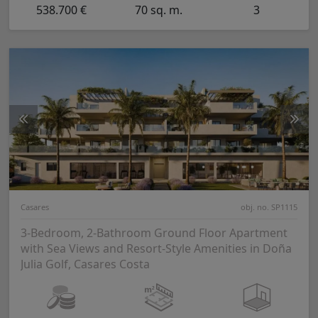
538.700 €
70 sq. m.
3
Casares
obj. no. SP1115
3-Bedroom, 2-Bathroom Ground Floor Apartment
with Sea Views and Resort-Style Amenities in Doña
Julia Golf, Casares Costa