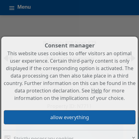
Menu
Property 808 from 879
Consent manager
This website uses cookies to offer visitors an optimal
Back to the overview
user experience. Certain third-party content is only
displayed if the corresponding option is activated. The
3-Bedroom, 2-Bathroom
data processing can then also take place in a third
Apartment with Rooftop Pool and
country. Further information on this can be found in the
Panoramic Views in Nueva
data protection declaration. See
Help
for more
Andalucía
information on the implications of your choice.
Property ID: N7711
Strictly necessary cookies