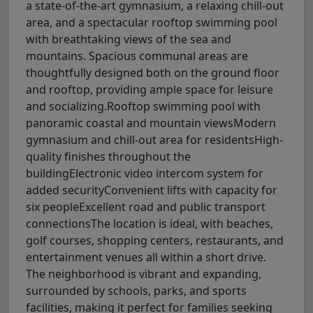
a state-of-the-art gymnasium, a relaxing chill-out
area, and a spectacular rooftop swimming pool
with breathtaking views of the sea and
mountains. Spacious communal areas are
thoughtfully designed both on the ground floor
and rooftop, providing ample space for leisure
and socializing.Rooftop swimming pool with
panoramic coastal and mountain viewsModern
gymnasium and chill-out area for residentsHigh-
quality finishes throughout the
buildingElectronic video intercom system for
added securityConvenient lifts with capacity for
six peopleExcellent road and public transport
connectionsThe location is ideal, with beaches,
golf courses, shopping centers, restaurants, and
entertainment venues all within a short drive.
The neighborhood is vibrant and expanding,
surrounded by schools, parks, and sports
facilities, making it perfect for families seeking