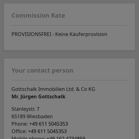
Commission Rate
PROVISIONSFREI - Keine Käuferprovision
Your contact person
Gottschalk Immobilien Ltd. & Co KG
Mr. Jürgen Gottschalk
Stanleystr. 7
65189 Wiesbaden
Phone:
+49 611 5045353
Office:
+49 611 5045353
Mobile phone:
+49 162 4734859