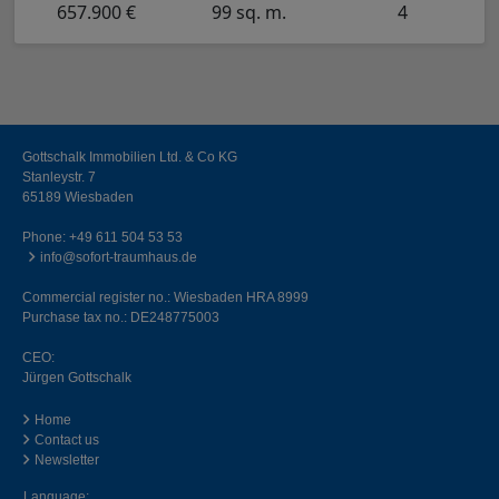
657.900 €
99 sq. m.
4
Gottschalk Immobilien Ltd. & Co KG
Stanleystr. 7
65189 Wiesbaden
Phone:
+49 611 504 53 53
info@sofort-traumhaus.de
Commercial register no.: Wiesbaden HRA 8999
Purchase tax no.: DE248775003
CEO:
Jürgen Gottschalk
Home
Contact us
Newsletter
Language: