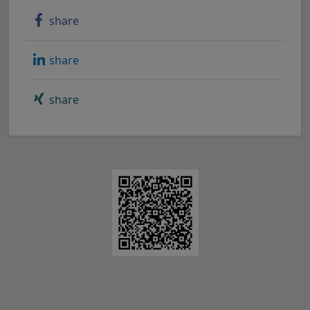
share
share
share