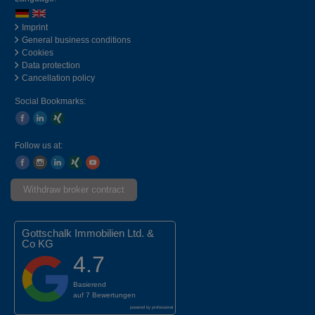
Imprint
General business conditions
Cookies
Data protection
Cancellation policy
Social Bookmarks:
Follow us at:
Withdraw broker contract
Gottschalk Immobilien Ltd. &
Co KG
4.7
Basierend
auf
7 Bewertungen
powered by
professional