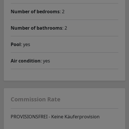
Number of bedrooms
: 2
Number of bathrooms
: 2
Pool
: yes
Air condition
: yes
Commission Rate
PROVISIONSFREI - Keine Käuferprovision