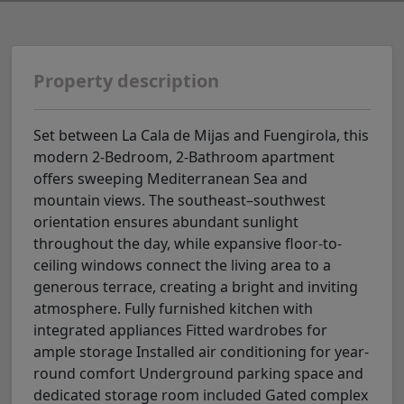
Property description
Set between La Cala de Mijas and Fuengirola, this
modern 2-Bedroom, 2-Bathroom apartment
offers sweeping Mediterranean Sea and
mountain views. The southeast–southwest
orientation ensures abundant sunlight
throughout the day, while expansive floor-to-
ceiling windows connect the living area to a
generous terrace, creating a bright and inviting
atmosphere. Fully furnished kitchen with
integrated appliances Fitted wardrobes for
ample storage Installed air conditioning for year-
round comfort Underground parking space and
dedicated storage room included Gated complex