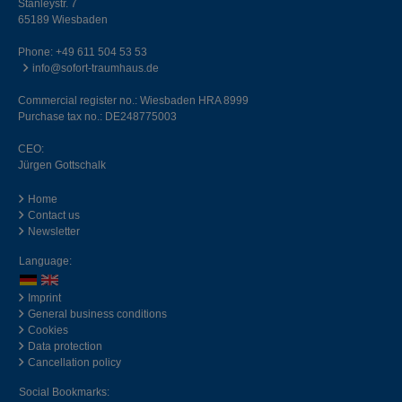
Stanleystr. 7
65189 Wiesbaden
Phone:
+49 611 504 53 53
info@sofort-traumhaus.de
Commercial register no.: Wiesbaden HRA 8999
Purchase tax no.: DE248775003
CEO:
Jürgen Gottschalk
Home
Contact us
Newsletter
Language:
Imprint
General business conditions
Cookies
Data protection
Cancellation policy
Social Bookmarks: