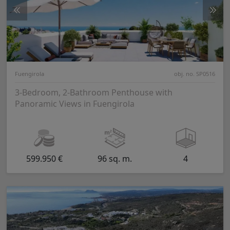
Fuengirola
obj. no. SP0516
3-Bedroom, 2-Bathroom Penthouse with
Panoramic Views in Fuengirola
599.950 €
96 sq. m.
4