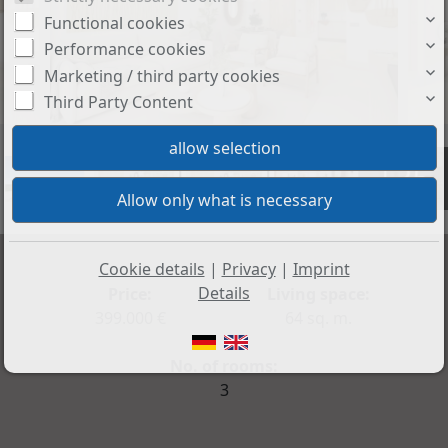
Functional cookies
Performance cookies
Marketing / third party cookies
Third Party Content
+35
Cookie details
|
Privacy
|
Imprint
Details
Price:
Living space:
399.000 €
64 sq. m.
No. of rooms:
3