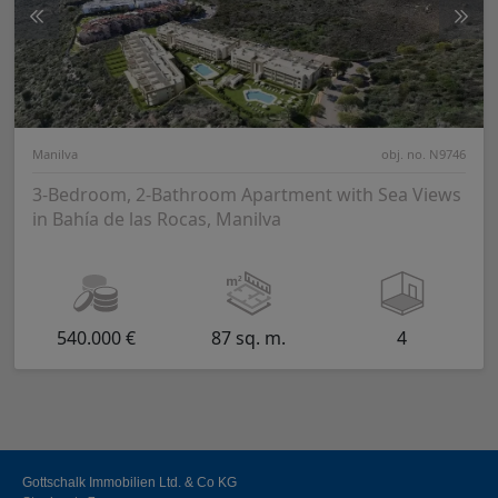
Manilva
obj. no. N9746
3-Bedroom, 2-Bathroom Apartment with Sea Views
in Bahía de las Rocas, Manilva
540.000 €
87 sq. m.
4
Gottschalk Immobilien Ltd. & Co KG