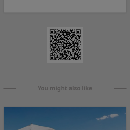
You might also like