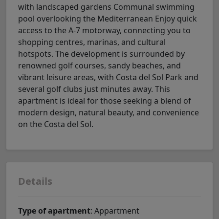
with landscaped gardens Communal swimming
pool overlooking the Mediterranean Enjoy quick
access to the A-7 motorway, connecting you to
shopping centres, marinas, and cultural
hotspots. The development is surrounded by
renowned golf courses, sandy beaches, and
vibrant leisure areas, with Costa del Sol Park and
several golf clubs just minutes away. This
apartment is ideal for those seeking a blend of
modern design, natural beauty, and convenience
on the Costa del Sol.
Details
Type of apartment
: Appartment