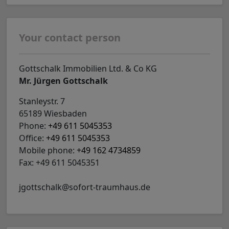
Your contact person
Gottschalk Immobilien Ltd. & Co KG
Mr. Jürgen Gottschalk
Stanleystr. 7
65189 Wiesbaden
Phone:
+49 611 5045353
Office:
+49 611 5045353
Mobile phone:
+49 162 4734859
Fax: +49 611 5045351
jgottschalk@sofort-traumhaus.de