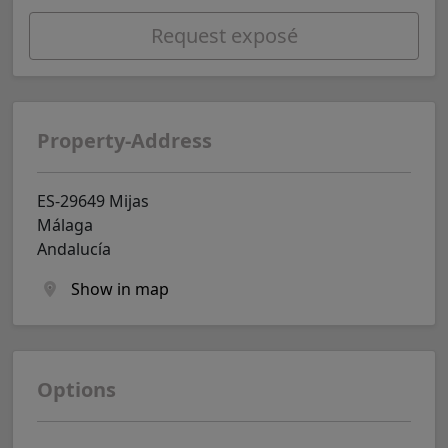
Request exposé
Property-Address
ES-29649 Mijas
Málaga
Andalucía
Show in map
Options