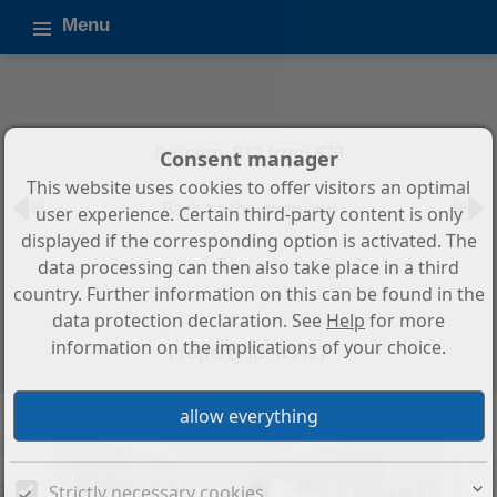
Menu
Property 812 from 879
Consent manager
This website uses cookies to offer visitors an optimal
Back to the overview
user experience. Certain third-party content is only
displayed if the corresponding option is activated. The
2-Bedroom, 2-Bathroom Sea View
data processing can then also take place in a third
Apartment in Mijas – Modern
country. Further information on this can be found in the
Living on the Costa del Sol
data protection declaration. See
Help
for more
information on the implications of your choice.
Property ID: N9127
Strictly necessary cookies