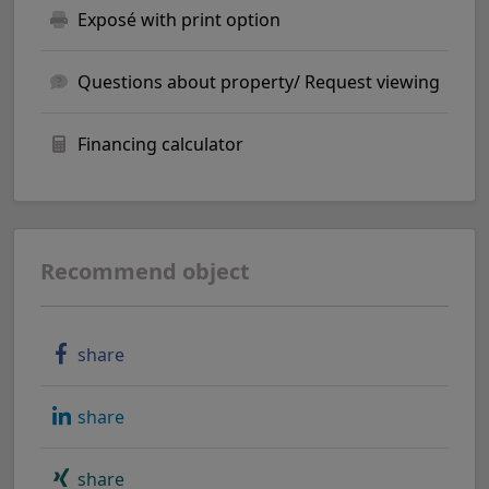
Exposé with print option
Questions about property/ Request viewing
Financing calculator
Recommend object
share
share
share