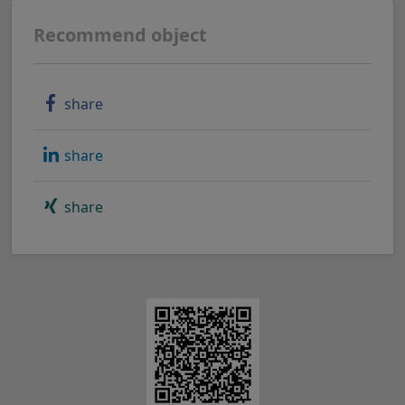
Recommend object
share
share
share