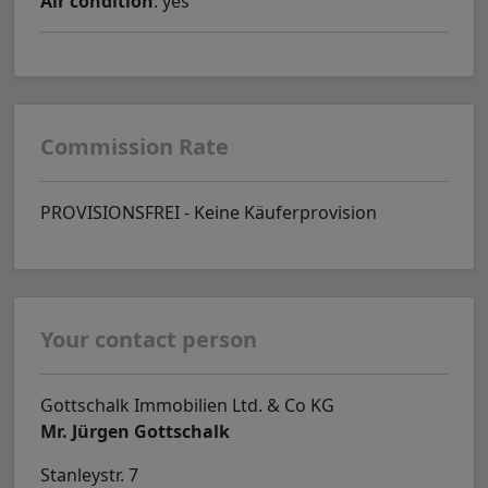
Air condition
: yes
Commission Rate
PROVISIONSFREI - Keine Käuferprovision
Your contact person
Gottschalk Immobilien Ltd. & Co KG
Mr. Jürgen Gottschalk
Stanleystr. 7