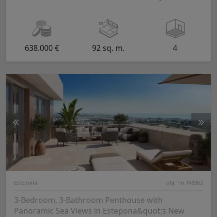
638.000 €
92 sq. m.
4
Estepona
obj. no. N8362
3-Bedroom, 3-Bathroom Penthouse with
Panoramic Sea Views in Estepona&quot;s New