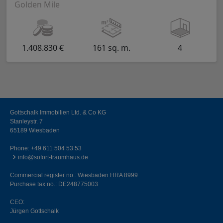
Golden Mile
1.408.830 €
161 sq. m.
4
Gottschalk Immobilien Ltd. & Co KG
Stanleystr. 7
65189 Wiesbaden
Phone:
+49 611 504 53 53
info@sofort-traumhaus.de
Commercial register no.: Wiesbaden HRA 8999
Purchase tax no.: DE248775003
CEO:
Jürgen Gottschalk