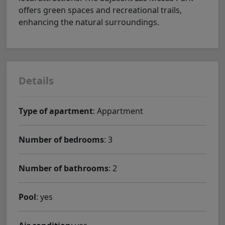
offers green spaces and recreational trails,
enhancing the natural surroundings.
Details
Type of apartment
: Appartment
Number of bedrooms
: 3
Number of bathrooms
: 2
Pool
: yes