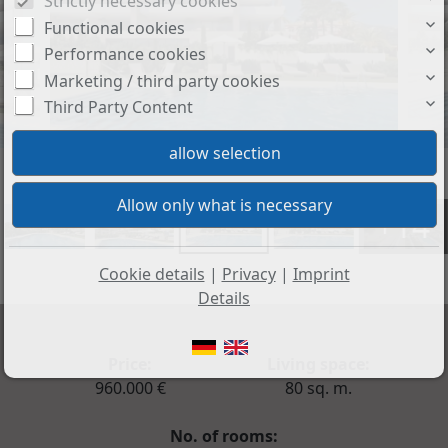
Strictly necessary cookies
Functional cookies
Performance cookies
Marketing / third party cookies
Third Party Content
+14
Cookie details
|
Privacy
|
Imprint
Details
Price:
Living space:
960.000 €
80 sq. m.
No. of rooms: