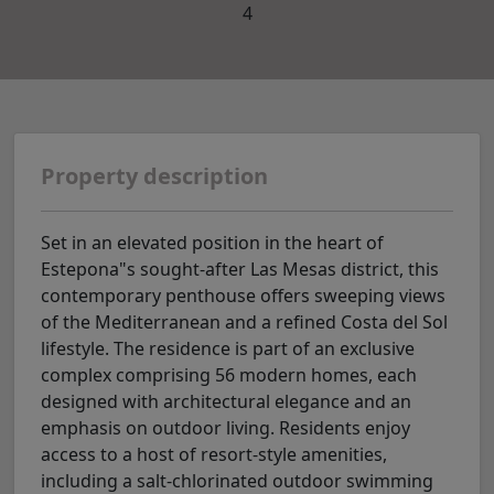
4
Property description
Set in an elevated position in the heart of
Estepona"s sought-after Las Mesas district, this
contemporary penthouse offers sweeping views
of the Mediterranean and a refined Costa del Sol
lifestyle. The residence is part of an exclusive
complex comprising 56 modern homes, each
designed with architectural elegance and an
emphasis on outdoor living. Residents enjoy
access to a host of resort-style amenities,
including a salt-chlorinated outdoor swimming