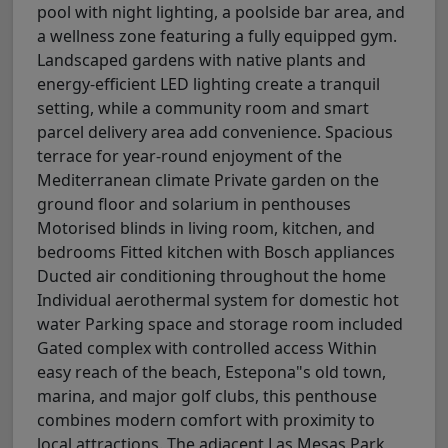
pool with night lighting, a poolside bar area, and
a wellness zone featuring a fully equipped gym.
Landscaped gardens with native plants and
energy-efficient LED lighting create a tranquil
setting, while a community room and smart
parcel delivery area add convenience. Spacious
terrace for year-round enjoyment of the
Mediterranean climate Private garden on the
ground floor and solarium in penthouses
Motorised blinds in living room, kitchen, and
bedrooms Fitted kitchen with Bosch appliances
Ducted air conditioning throughout the home
Individual aerothermal system for domestic hot
water Parking space and storage room included
Gated complex with controlled access Within
easy reach of the beach, Estepona"s old town,
marina, and major golf clubs, this penthouse
combines modern comfort with proximity to
local attractions. The adjacent Las Mesas Park