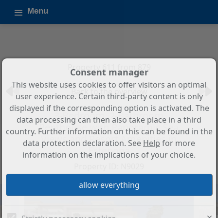
Menu
Property 611 from 879
Consent manager
This website uses cookies to offer visitors an optimal
Back to the overview
user experience. Certain third-party content is only
displayed if the corresponding option is activated. The
3-Bedroom, 2-Bathroom
data processing can then also take place in a third
Penthouse with Panoramic Sea
country. Further information on this can be found in the
Views and Resort Amenities in
data protection declaration. See
Help
for more
Estepona
information on the implications of your choice.
Property ID: N9029