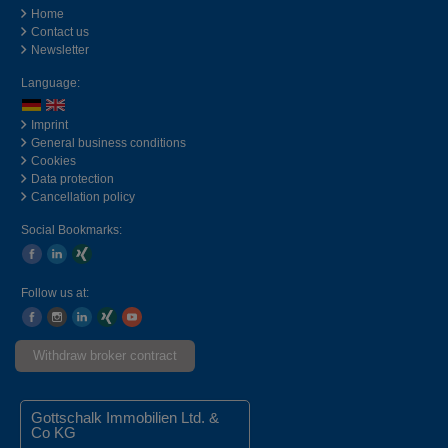
Home
Contact us
Newsletter
Language:
Imprint
General business conditions
Cookies
Data protection
Cancellation policy
Social Bookmarks:
Follow us at:
Withdraw broker contract
Gottschalk Immobilien Ltd. &
Co KG