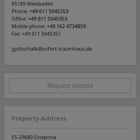
65189 Wiesbaden
Phone:
+49 611 5045353
Office:
+49 611 5045353
Mobile phone:
+49 162 4734859
Fax: +49 611 5045351
jgottschalk@sofort-traumhaus.de
Request exposé
Property-Address
ES-29680 Estepona