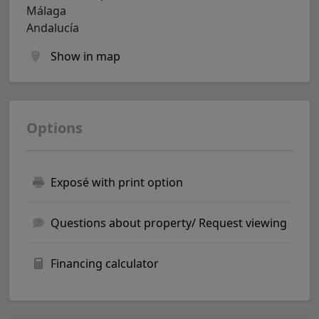
Málaga
Andalucía
Show in map
Options
Exposé with print option
Questions about property/ Request viewing
Financing calculator