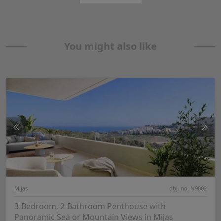
You might also like
Mijas
obj. no. N9002
3-Bedroom, 2-Bathroom Penthouse with
Panoramic Sea or Mountain Views in Mijas