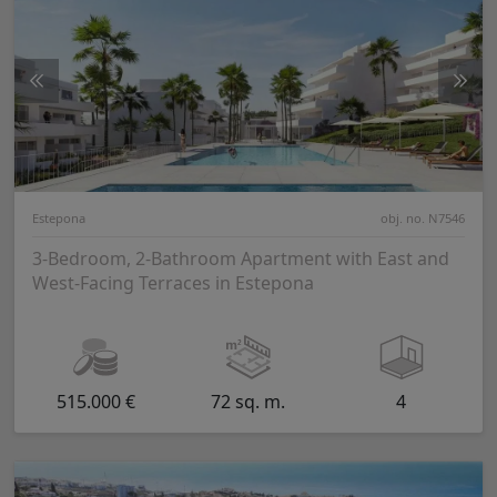
Estepona
obj. no. N7546
3-Bedroom, 2-Bathroom Apartment with East and
West-Facing Terraces in Estepona
515.000 €
72 sq. m.
4