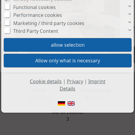
Functional cookies
Performance cookies
Marketing / third party cookies
Third Party Content
+3
Cookie details
|
Privacy
|
Imprint
Details
Price:
Living space:
518.000 €
87 sq. m.
No. of rooms:
3