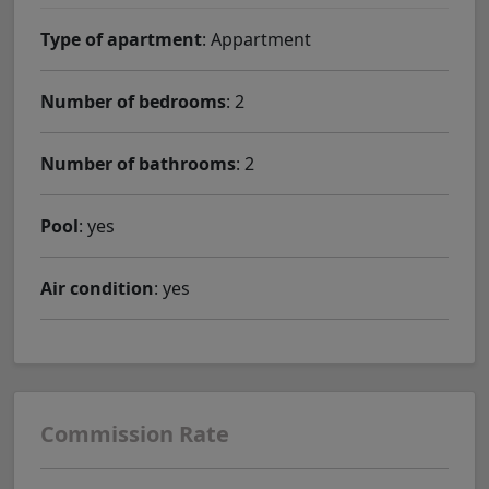
Type of apartment
: Appartment
Number of bedrooms
: 2
Number of bathrooms
: 2
Pool
: yes
Air condition
: yes
Commission Rate