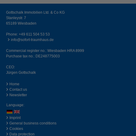
Gottschalk Immobilien Ltd. & Co KG
Stanleystr. 7
65189 Wiesbaden
Phone:
+49 611 504 53 53
info@sofort-traumhaus.de
Commercial register no.: Wiesbaden HRA 8999
Purchase tax no.: DE248775003
CEO:
Jürgen Gottschalk
Home
Contact us
Newsletter
Language:
Imprint
General business conditions
Cookies
Data protection