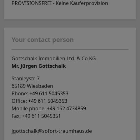
PROVISIONSFREI - Keine Käuferprovision
Your contact person
Gottschalk Immobilien Ltd. & Co KG
Mr. Jürgen Gottschalk
Stanleystr. 7
65189 Wiesbaden
Phone:
+49 611 5045353
Office:
+49 611 5045353
Mobile phone:
+49 162 4734859
Fax: +49 611 5045351
jgottschalk@sofort-traumhaus.de