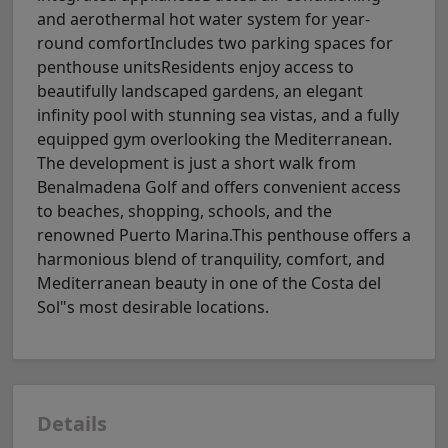
and aerothermal hot water system for year-
round comfortIncludes two parking spaces for
penthouse unitsResidents enjoy access to
beautifully landscaped gardens, an elegant
infinity pool with stunning sea vistas, and a fully
equipped gym overlooking the Mediterranean.
The development is just a short walk from
Benalmadena Golf and offers convenient access
to beaches, shopping, schools, and the
renowned Puerto Marina.This penthouse offers a
harmonious blend of tranquility, comfort, and
Mediterranean beauty in one of the Costa del
Sol"s most desirable locations.
Details