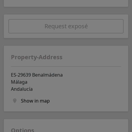
Request exposé
Property-Address
ES-29639 Benalmádena
Málaga
Andalucía
Show in map
Options