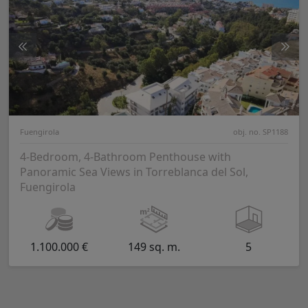
Fuengirola
obj. no. SP1188
4-Bedroom, 4-Bathroom Penthouse with
Panoramic Sea Views in Torreblanca del Sol,
Fuengirola
1.100.000 €
149 sq. m.
5