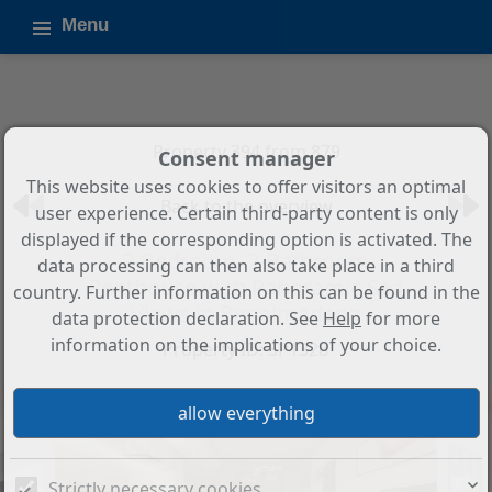
Menu
Property 394 from 879
Consent manager
This website uses cookies to offer visitors an optimal
Back to the overview
user experience. Certain third-party content is only
displayed if the corresponding option is activated. The
2-Bedroom, 2-Bathroom
data processing can then also take place in a third
Penthouse with Panoramic Sea
country. Further information on this can be found in the
Views in Benalmadena
data protection declaration. See
Help
for more
information on the implications of your choice.
Property ID: SP1328
Strictly necessary cookies