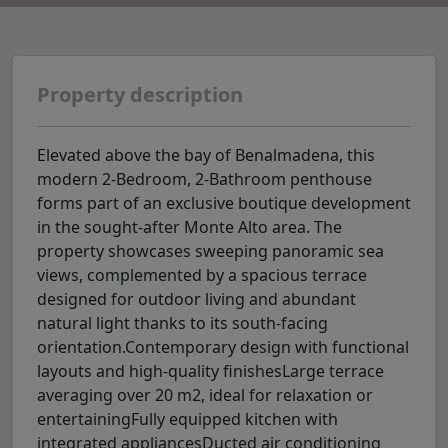
Property description
Elevated above the bay of Benalmadena, this
modern 2-Bedroom, 2-Bathroom penthouse
forms part of an exclusive boutique development
in the sought-after Monte Alto area. The
property showcases sweeping panoramic sea
views, complemented by a spacious terrace
designed for outdoor living and abundant
natural light thanks to its south-facing
orientation.Contemporary design with functional
layouts and high-quality finishesLarge terrace
averaging over 20 m2, ideal for relaxation or
entertainingFully equipped kitchen with
integrated appliancesDucted air conditioning