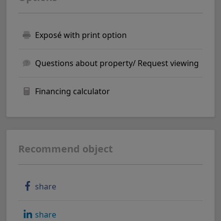
Exposé with print option
Questions about property/ Request viewing
Financing calculator
Recommend object
share
share