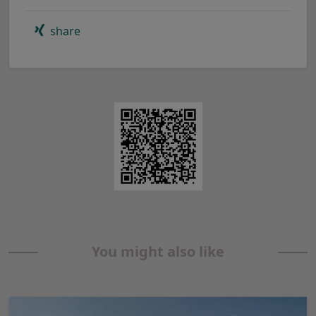
share
You might also like