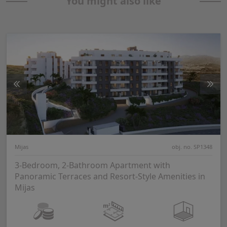
You might also like
Mijas
obj. no. SP1348
3-Bedroom, 2-Bathroom Apartment with
Panoramic Terraces and Resort-Style Amenities in
Mijas