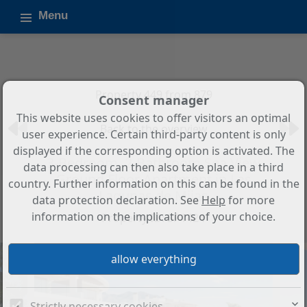
Menu
Property 449 from 879
Consent manager
This website uses cookies to offer visitors an optimal
Back to the overview
user experience. Certain third-party content is only
displayed if the corresponding option is activated. The
3-Bedroom, 2-Bathroom Sea View
data processing can then also take place in a third
Ground Floor Apartment in Las
country. Further information on this can be found in the
Lagunas de Mijas
data protection declaration. See
Help
for more
information on the implications of your choice.
Property ID: SP1424
Strictly necessary cookies