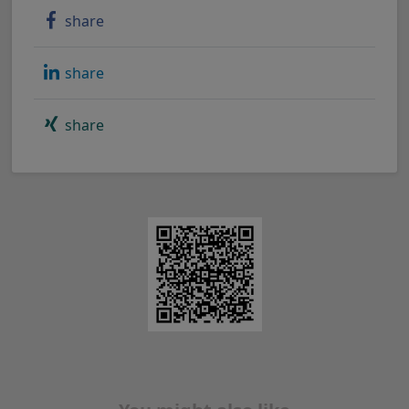
share
share
share