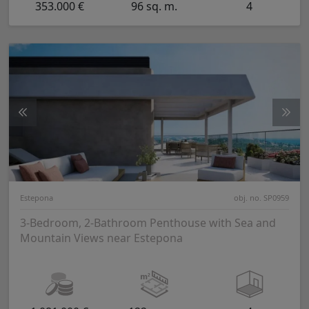
353.000 €
96 sq. m.
4
Estepona
obj. no. SP0959
3-Bedroom, 2-Bathroom Penthouse with Sea and
Mountain Views near Estepona