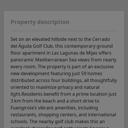
Property description
Set on an elevated hillside next to the Cerrado
del Águila Golf Club, this contemporary ground
floor apartment in Las Lagunas de Mijas offers
panoramic Mediterranean Sea views from nearly
every room. The property is part of an exclusive
new development featuring just 59 homes
distributed across four buildings, all thoughtfully
oriented to maximize privacy and natural
light.Residents benefit from a prime location just
3 km from the beach and a short drive to
Fuengirola’s vibrant amenities, including
restaurants, shopping centers, and international
schools. The nearby golf club makes this an