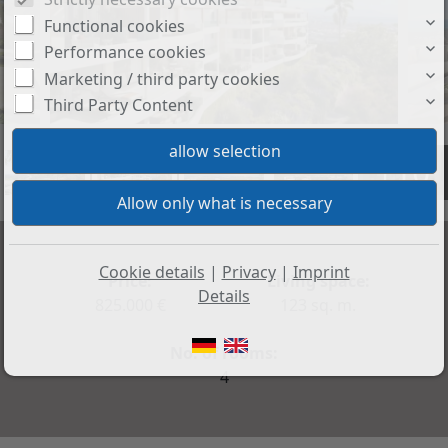
Functional cookies
Performance cookies
Marketing / third party cookies
Third Party Content
+10
Cookie details
|
Privacy
|
Imprint
Price:
Living space:
Details
825.000 €
123 sq. m.
No. of rooms:
4