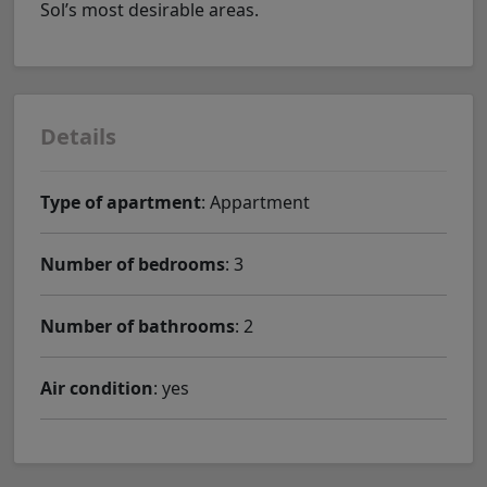
Sol’s most desirable areas.
Details
Type of apartment
: Appartment
Number of bedrooms
: 3
Number of bathrooms
: 2
Air condition
: yes