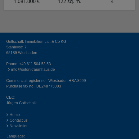
1.081.000 €
122 sq. m.
4
Gottschalk Immobilien Ltd. & Co KG
Stanleystr. 7
65189 Wiesbaden
Phone:
+49 611 504 53 53
info@sofort-traumhaus.de
Commercial register no.: Wiesbaden HRA 8999
Purchase tax no.: DE248775003
CEO:
Jürgen Gottschalk
Home
Contact us
Newsletter
Language: