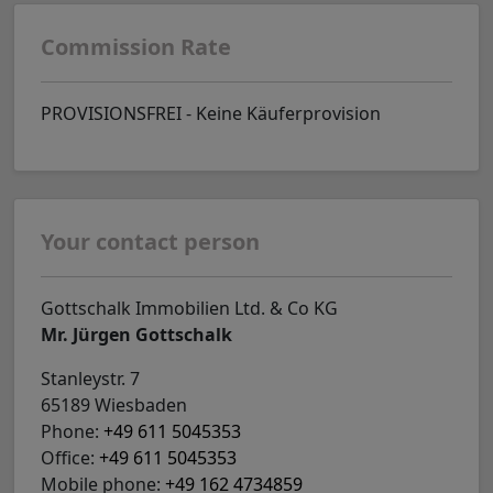
Commission Rate
PROVISIONSFREI - Keine Käuferprovision
Your contact person
Gottschalk Immobilien Ltd. & Co KG
Mr. Jürgen Gottschalk
Stanleystr. 7
65189 Wiesbaden
Phone:
+49 611 5045353
Office:
+49 611 5045353
Mobile phone:
+49 162 4734859