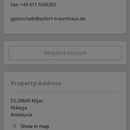
Fax: +49 611 5045351
jgottschalk@sofort-traumhaus.de
Request exposé
Property-Address
ES-29649 Mijas
Málaga
Andalucía
Show in map