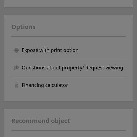
Options
Exposé with print option
Questions about property/ Request viewing
Financing calculator
Recommend object