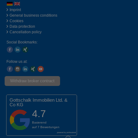
Imprint
General business conditions
Cookies
Data protection
Cancellation policy
Social Bookmarks:
Follow us at:
Withdraw broker contract
Gottschalk Immobilien Ltd. &
Co KG
4.7
Basierend
auf
7 Bewertungen
powered by
professional