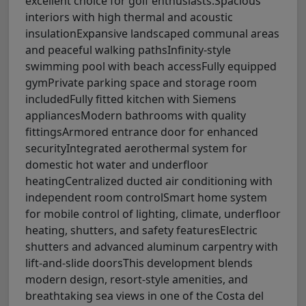
excellent choice for golf enthusiasts.Spacious
interiors with high thermal and acoustic
insulationExpansive landscaped communal areas
and peaceful walking pathsInfinity-style
swimming pool with beach accessFully equipped
gymPrivate parking space and storage room
includedFully fitted kitchen with Siemens
appliancesModern bathrooms with quality
fittingsArmored entrance door for enhanced
securityIntegrated aerothermal system for
domestic hot water and underfloor
heatingCentralized ducted air conditioning with
independent room controlSmart home system
for mobile control of lighting, climate, underfloor
heating, shutters, and safety featuresElectric
shutters and advanced aluminum carpentry with
lift-and-slide doorsThis development blends
modern design, resort-style amenities, and
breathtaking sea views in one of the Costa del