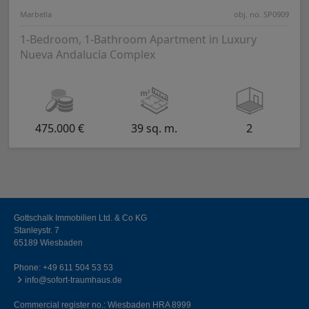
Marbella
obj. no. SP0909
1-Bedroom, 1-Bathroom Apartment in Luxury
Nueva Andalucía Complex
475.000 €
39 sq. m.
2
Gottschalk Immobilien Ltd. & Co KG
Stanleystr. 7
65189 Wiesbaden
Phone:
+49 611 504 53 53
info@sofort-traumhaus.de
Commercial register no.: Wiesbaden HRA 8999