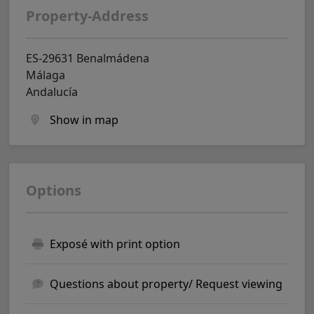
Property-Address
ES-29631 Benalmádena
Málaga
Andalucía
Show in map
Options
Exposé with print option
Questions about property/ Request viewing