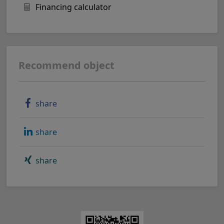
Financing calculator
Recommend object
share
share
share