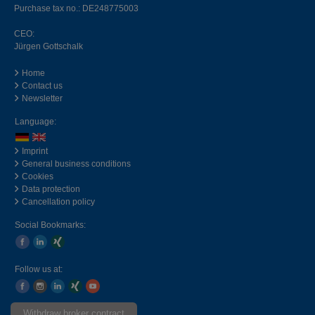
Purchase tax no.: DE248775003
CEO:
Jürgen Gottschalk
Home
Contact us
Newsletter
Language:
Imprint
General business conditions
Cookies
Data protection
Cancellation policy
Social Bookmarks:
Follow us at:
Withdraw broker contract