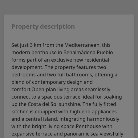
Property description
Set just 3 km from the Mediterranean, this
modern penthouse in Benalmádena Pueblo
forms part of an exclusive new residential
development. The property features two
bedrooms and two full bathrooms, offering a
blend of contemporary design and
comfort.Open-plan living areas seamlessly
connect to a spacious terrace, ideal for soaking
up the Costa del Sol sunshine. The fully fitted
kitchen is equipped with high-end appliances
and a central island, integrating harmoniously
with the bright living space.Penthouse with
expansive terrace and panoramic sea viewsFully