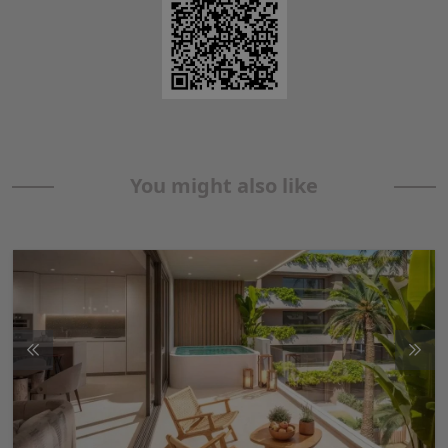
You might also like