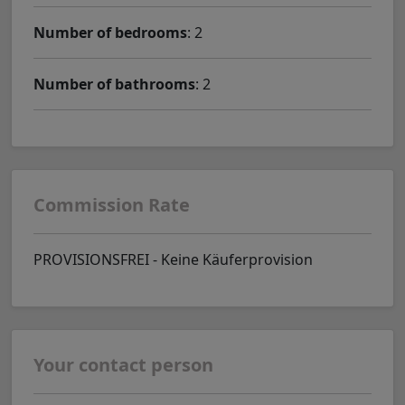
Number of bedrooms
: 2
Number of bathrooms
: 2
Commission Rate
PROVISIONSFREI - Keine Käuferprovision
Your contact person