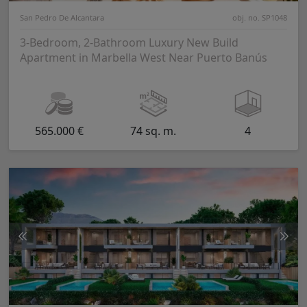
San Pedro De Alcantara
obj. no. SP1048
3-Bedroom, 2-Bathroom Luxury New Build
Apartment in Marbella West Near Puerto Banús
565.000 €
74 sq. m.
4