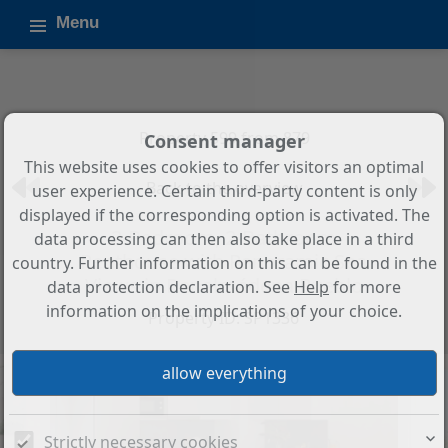
Menu
Property 599 from 879
Consent manager
This website uses cookies to offer visitors an optimal
Back to the overview
user experience. Certain third-party content is only
displayed if the corresponding option is activated. The
2-Bedroom, 2-Bathroom
data processing can then also take place in a third
Penthouse with Panoramic Sea
country. Further information on this can be found in the
Views in Benalmádena Pueblo
data protection declaration. See
Help
for more
information on the implications of your choice.
Property ID: SP1336
Strictly necessary cookies