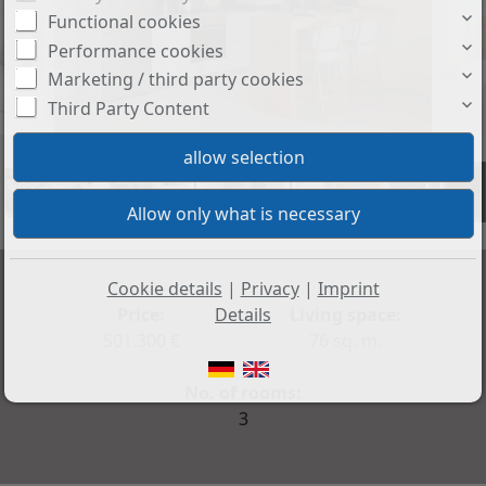
Functional cookies
Performance cookies
Marketing / third party cookies
Third Party Content
+5
Cookie details
|
Privacy
|
Imprint
Price:
Living space:
Details
501.300 €
76 sq. m.
No. of rooms:
3