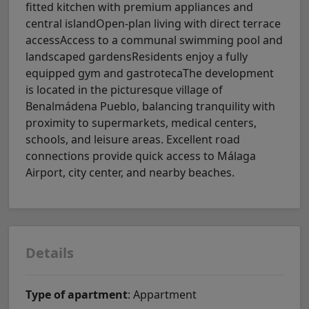
fitted kitchen with premium appliances and
central islandOpen-plan living with direct terrace
accessAccess to a communal swimming pool and
landscaped gardensResidents enjoy a fully
equipped gym and gastrotecaThe development
is located in the picturesque village of
Benalmádena Pueblo, balancing tranquility with
proximity to supermarkets, medical centers,
schools, and leisure areas. Excellent road
connections provide quick access to Málaga
Airport, city center, and nearby beaches.
Details
Type of apartment
: Appartment