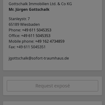
Gottschalk Immobilien Ltd. & Co KG
Mr. Jürgen Gottschalk
Stanleystr. 7
65189 Wiesbaden
Phone:
+49 611 5045353
Office:
+49 611 5045353
Mobile phone:
+49 162 4734859
Fax: +49 611 5045351
jgottschalk@sofort-traumhaus.de
Request exposé