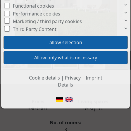
Functional cookies
Performance cookies
Marketing / third party cookies
Third Party Content
+27
Cookie details
|
Privacy
|
Imprint
Details
Price:
Living space:
390.000 €
69 sq. m.
No. of rooms:
3