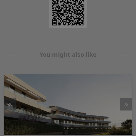
You might also like