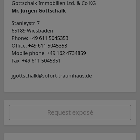
Gottschalk Immobilien Ltd. & Co KG
Mr. Jürgen Gottschalk
Stanleystr. 7
65189 Wiesbaden
Phone:
+49 611 5045353
Office:
+49 611 5045353
Mobile phone:
+49 162 4734859
Fax: +49 611 5045351
jgottschalk@sofort-traumhaus.de
Request exposé