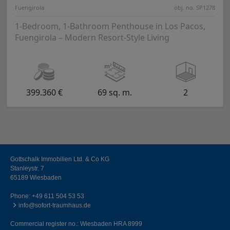
Fuengirola
obj. no. SP1278
1-Bedroom, 1-Bathroom Penthouse in Los Pacos,
Fuengirola – Modern Resort-Style Living
399.360 €
69 sq. m.
2
Gottschalk Immobilien Ltd. & Co KG
Stanleystr. 7
65189 Wiesbaden
Phone:
+49 611 504 53 53
info@sofort-traumhaus.de
Commercial register no.: Wiesbaden HRA 8999