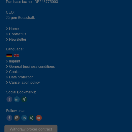
Purchase tax no.: DE248775003
CEO:
Jürgen Gottschalk
Home
Contact us
Newsletter
Language:
Imprint
General business conditions
Cookies
Data protection
Cancellation policy
Social Bookmarks:
Follow us at:
Withdraw broker contract