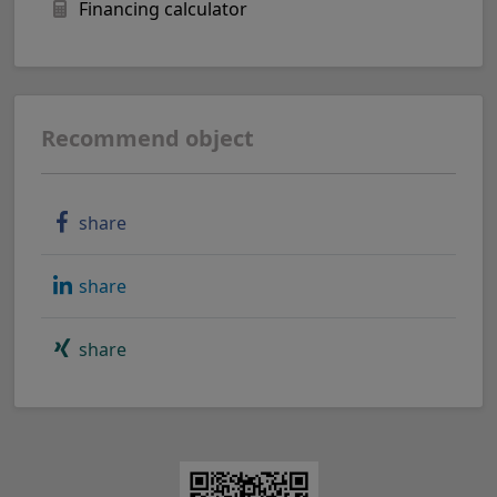
Financing calculator
Recommend object
share
share
share