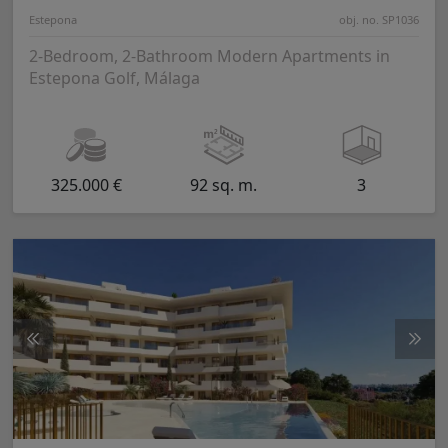
Estepona
obj. no. SP1036
2-Bedroom, 2-Bathroom Modern Apartments in
Estepona Golf, Málaga
325.000 €
92 sq. m.
3