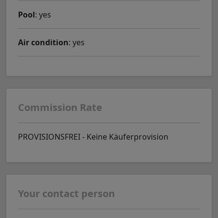
Pool
: yes
Air condition
: yes
Commission Rate
PROVISIONSFREI - Keine Käuferprovision
Your contact person