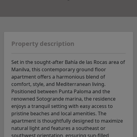
Property description
Set in the sought-after Bahía de las Rocas area of
Manilva, this contemporary ground floor
apartment offers a harmonious blend of
comfort, style, and Mediterranean living.
Positioned between Punta Paloma and the
renowned Sotogrande marina, the residence
enjoys a tranquil setting with easy access to
pristine beaches and local amenities. The
apartment is thoughtfully designed to maximize
natural light and features a southeast or
southwest orientation, ensuring sun-filled