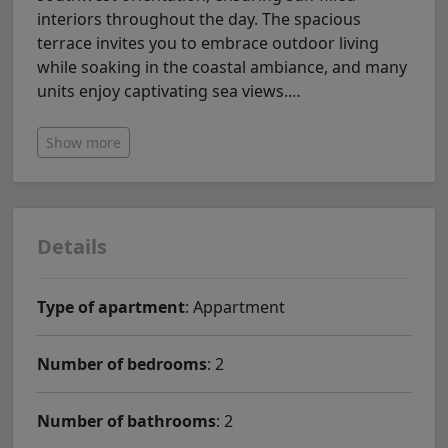
interiors throughout the day. The spacious
terrace invites you to embrace outdoor living
while soaking in the coastal ambiance, and many
units enjoy captivating sea views.
…
Show more
Details
Type of apartment
: Appartment
Number of bedrooms
: 2
Number of bathrooms
: 2