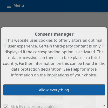
Menu
Property 378 from 879
Consent manager
This website uses cookies to offer visitors an optimal
Back to the overview
user experience. Certain third-party content is only
displayed if the corresponding option is activated. The
2-Bedroom, 2-Bathroom Ground
data processing can then also take place in a third
Floor Apartment with Sea Views in
country. Further information on this can be found in the
Bahía de las Rocas, Manilva
data protection declaration. See
Help
for more
information on the implications of your choice.
Property ID: N9743
Strictly necessary cookies