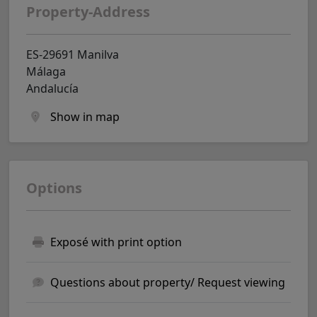
Property-Address
ES-29691 Manilva
Málaga
Andalucía
Show in map
Options
Exposé with print option
Questions about property/ Request viewing