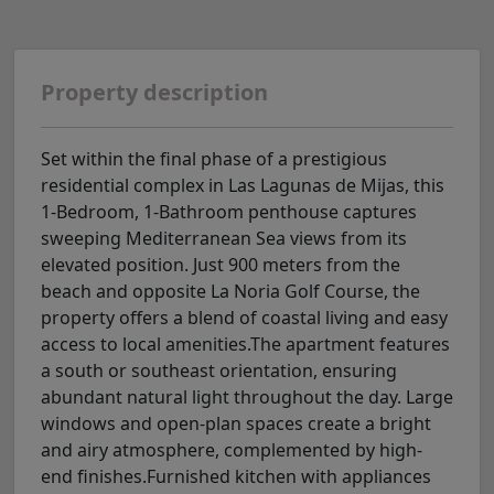
Property description
Set within the final phase of a prestigious
residential complex in Las Lagunas de Mijas, this
1-Bedroom, 1-Bathroom penthouse captures
sweeping Mediterranean Sea views from its
elevated position. Just 900 meters from the
beach and opposite La Noria Golf Course, the
property offers a blend of coastal living and easy
access to local amenities.The apartment features
a south or southeast orientation, ensuring
abundant natural light throughout the day. Large
windows and open-plan spaces create a bright
and airy atmosphere, complemented by high-
end finishes.Furnished kitchen with appliances