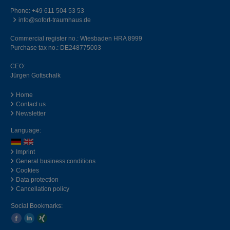
Phone:
+49 611 504 53 53
info@sofort-traumhaus.de
Commercial register no.: Wiesbaden HRA 8999
Purchase tax no.: DE248775003
CEO:
Jürgen Gottschalk
Home
Contact us
Newsletter
Language:
Imprint
General business conditions
Cookies
Data protection
Cancellation policy
Social Bookmarks: