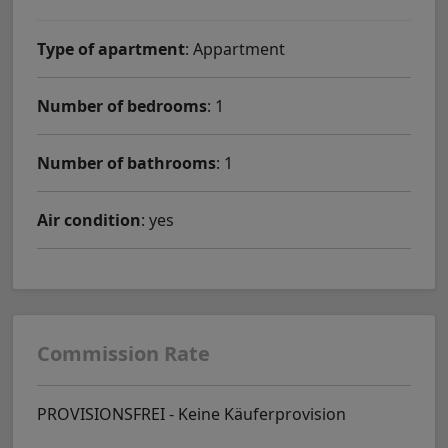
Type of apartment
: Appartment
Number of bedrooms
: 1
Number of bathrooms
: 1
Air condition
: yes
Commission Rate
PROVISIONSFREI - Keine Käuferprovision