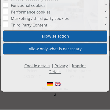
Functional cookies
Performance cookies
Marketing / third party cookies
Third Party Content
+3
Cookie details
|
Privacy
|
Imprint
Price:
Living space:
Details
430.000 €
63 sq. m.
No. of rooms:
2