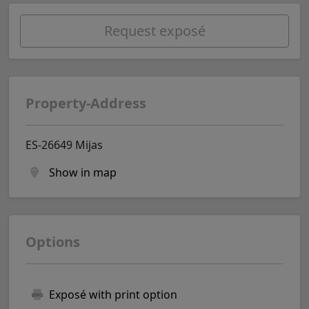
Request exposé
Property-Address
ES-26649 Mijas
Show in map
Options
Exposé with print option