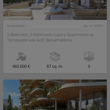
Benalmádena
obj. no. SP0973
2-Bedroom, 2-Bathroom Luxury Apartments at
Torrequebrada Golf, Benalmádena
465.000 €
87 sq. m.
3