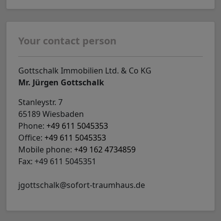
Your contact person
Gottschalk Immobilien Ltd. & Co KG
Mr. Jürgen Gottschalk
Stanleystr. 7
65189 Wiesbaden
Phone:
+49 611 5045353
Office:
+49 611 5045353
Mobile phone:
+49 162 4734859
Fax: +49 611 5045351
jgottschalk@sofort-traumhaus.de