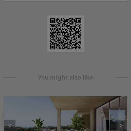
You might also like