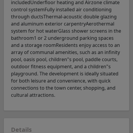
includedUnderfloor heating and Airzone climate
control systemFully installed air conditioning
through ductsThermal-acoustic double glazing
and aluminum exterior carpentryAerothermal
system for hot waterGlass shower screens in the
bathroom1 or 2 underground parking spaces
and a storage roomResidents enjoy access to an
array of communal amenities, such as an infinity
pool, oasis pool, children"s pool, paddle courts,
outdoor fitness equipment, and a children"s
playground. The development is ideally situated
for both leisure and convenience, with quick
connections to the town center, shopping, and
cultural attractions.
Details