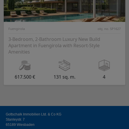
Fuengirola
obj. no. SP1627
3-Bedroom, 2-Bathroom Luxury New Build
Apartment in Fuengirola with Resort-Style
Amenities
617.500 €
131 sq. m.
4
Gottschalk Immobilien Ltd. & Co KG
Stanleystr. 7
65189 Wiesbaden