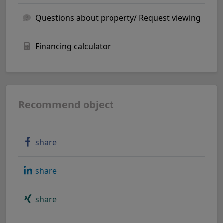
Questions about property/ Request viewing
Financing calculator
Recommend object
share
share
share