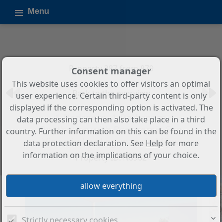
Menu
Property 387 from 879
Consent manager
This website uses cookies to offer visitors an optimal
Back to the overview
user experience. Certain third-party content is only
displayed if the corresponding option is activated. The
1-Bedroom, 1-Bathroom
data processing can then also take place in a third
Penthouse with Panoramic Sea
country. Further information on this can be found in the
Views in Las Lagunas de Mijas
data protection declaration. See
Help
for more
information on the implications of your choice.
Property ID: N8962
Strictly necessary cookies