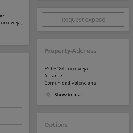
he
Request exposé
orrevieja,
Property-Address
ES-03184 Torrevieja
Alicante
Comunidad Valenciana
Show in map
Options