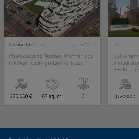
San Miguel de Salinas
obj. no. M2190
Denia
Phantastische Neubau-Wohnanlage
Just a few
mit herrlichen, großen Terrassen
Almadraba 
few kilome
Utopian Village i
is the seco.
229.900 €
67 sq. m.
3
372.000 €