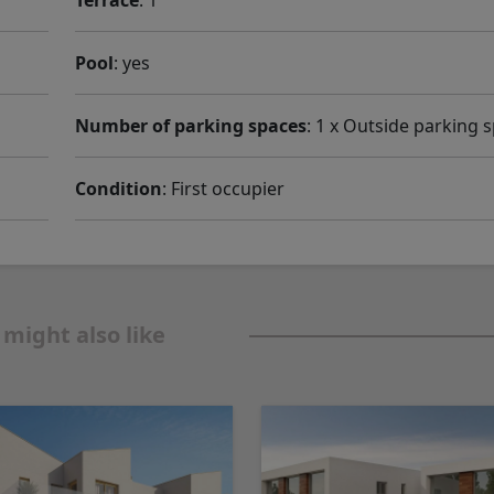
Terrace
: 1
Pool
: yes
Number of parking spaces
: 1 x Outside parking 
Condition
: First occupier
 might also like