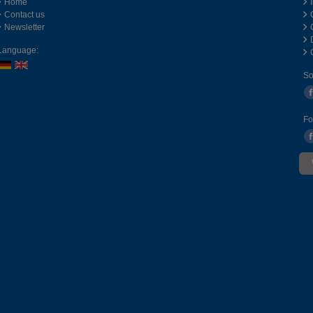
Home
Contact us
Newsletter
Language:
So
Fo