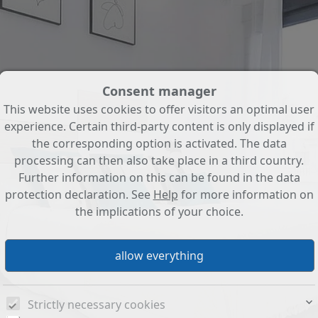
Consent manager
This website uses cookies to offer visitors an optimal user
experience. Certain third-party content is only displayed if
the corresponding option is activated. The data
processing can then also take place in a third country.
Further information on this can be found in the data
protection declaration. See
Help
for more information on
the implications of your choice.
Strictly necessary cookies