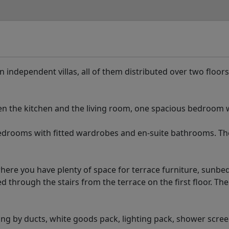
n independent villas, all of them distributed over two floors
n the kitchen and the living room, one spacious bedroom w
edrooms with fitted wardrobes and en-suite bathrooms. Th
where you have plenty of space for terrace furniture, sunbe
d through the stairs from the terrace on the first floor. The
oning by ducts, white goods pack, lighting pack, shower scre