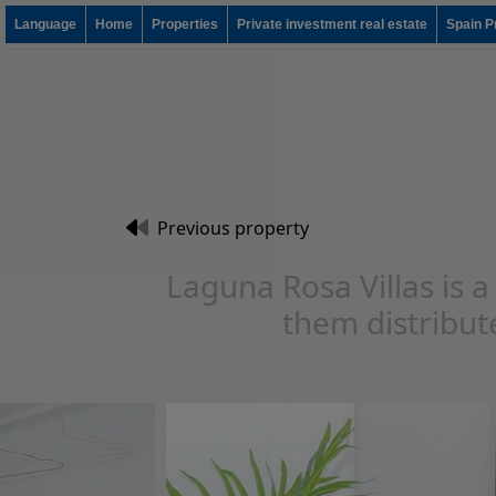
Language
Home
Properties
Private investment real estate
Spain P
Previous property
Laguna Rosa Villas is a
them distribute