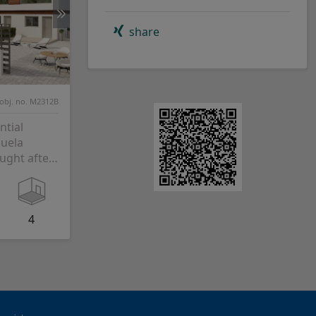
share
obj. no. M2312B
ntial
huela
ught after
 just 4 km
4