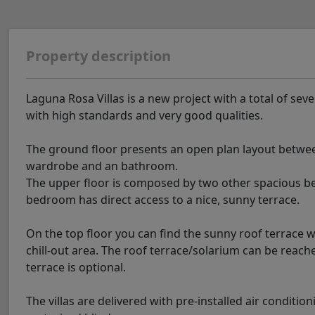
Property description
Laguna Rosa Villas is a new project with a total of seve
with high standards and very good qualities.
The ground floor presents an open plan layout betwee
wardrobe and an bathroom.
The upper floor is composed by two other spacious b
bedroom has direct access to a nice, sunny terrace.
On the top floor you can find the sunny roof terrace 
chill-out area. The roof terrace/solarium can be reache
terrace is optional.
The villas are delivered with pre-installed air conditi