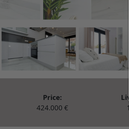
Price:
Li
424.000 €