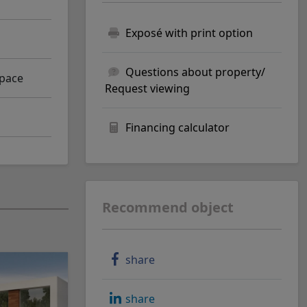
Exposé with print option
Questions about property/
space
Request viewing
Financing calculator
Recommend object
share
share