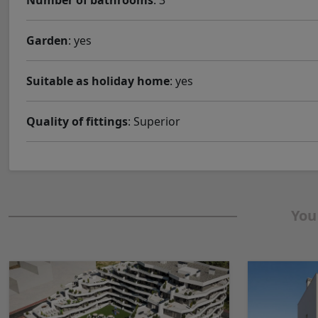
Number of bathrooms
: 3
Garden
: yes
Suitable as holiday home
: yes
Quality of fittings
: Superior
You