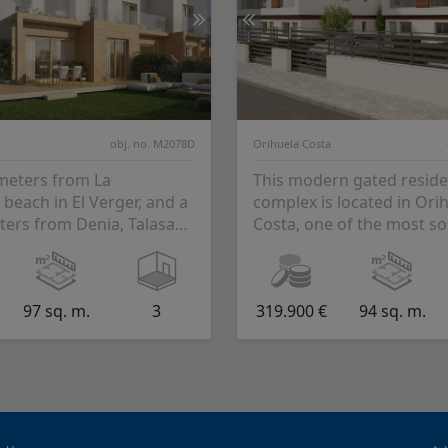
obj. no. M2078D
Orihuela Costa
 meters from La
This modern gated reside
beach in El Verger, and a
complex is located in Ori
ters from Denia, Talasa
Costa, one of the most so
s born. Talasa Terra
areas of the Costa Blanca,
..
from the beac...
97 sq. m.
3
319.900 €
94 sq. m.