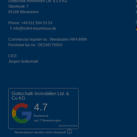
Gottschalk Immobilien Ltd. & Co KG
Stanleystr. 7
65189 Wiesbaden
Phone:
+49 611 504 53 53
info@sofort-traumhaus.de
Commercial register no.: Wiesbaden HRA 8999
Purchase tax no.: DE248775003
CEO:
Jürgen Gottschalk
Gottschalk Immobilien Ltd. &
Co KG
4.7
Basierend
auf
7 Bewertungen
powered by
professional
Rezensionen werden nicht überprüft