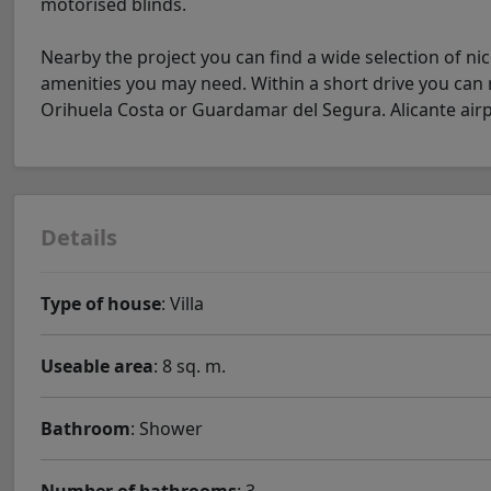
motorised blinds.
Nearby the project you can find a wide selection of ni
amenities you may need. Within a short drive you can re
Orihuela Costa or Guardamar del Segura. Alicante airpo
Details
Type of house
: Villa
Useable area
: 8 sq. m.
Bathroom
: Shower