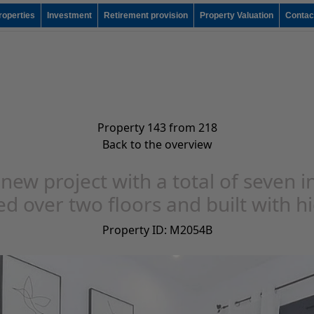
roperties
Investment
Retirement provision
Property Valuation
Contac
Property 143 from 218
Back to the overview
 new project with a total of seven in
d over two floors and built with h
Property ID: M2054B