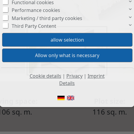
Functional cookies
Performance cookies
Marketing / third party cookies
Third Party Content
Cookie details
|
Privacy
|
Imprint
Details
ving space:
Plot size:
106 sq. m.
116 sq. m.