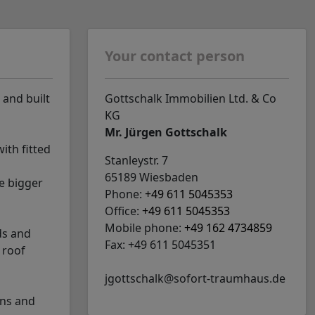
Your contact person
 and built
Gottschalk Immobilien Ltd. & Co
KG
Mr. Jürgen Gottschalk
ith fitted
Stanleystr. 7
65189 Wiesbaden
e bigger
Phone:
+49 611 5045353
Office:
+49 611 5045353
Mobile phone:
+49 162 4734859
ds and
Fax: +49 611 5045351
 roof
jgottschalk@sofort-traumhaus.de
ens and