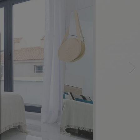
Consent manager
HELP
To continue,you must make a cookie selection. Bel
will find an explanation of the different options and
meaning.
allow everything:
Any cookie such as tracking and analytics cookie
third party content.
allow selection:
Only third-party content or the types of cookies yo