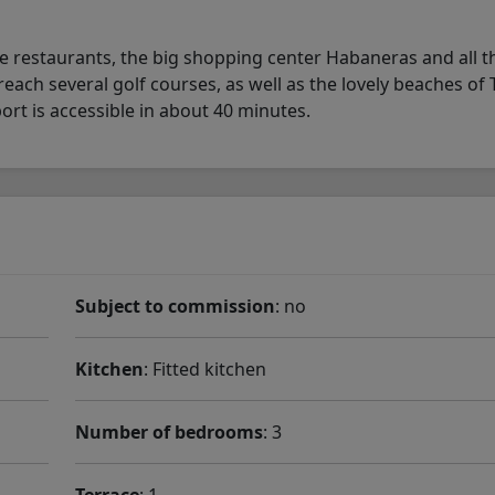
ce restaurants, the big shopping center Habaneras and all t
ach several golf courses, as well as the lovely beaches of T
rt is accessible in about 40 minutes.
Subject to commission
: no
Kitchen
: Fitted kitchen
Number of bedrooms
: 3