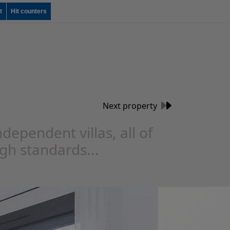
t
Hit counters
Next property
dependent villas, all of
igh standards...