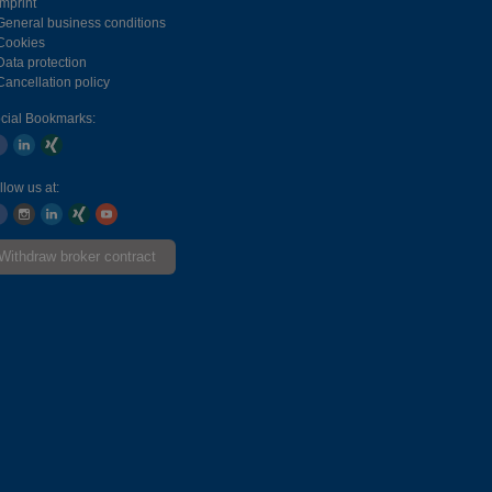
Imprint
General business conditions
Cookies
Data protection
Cancellation policy
cial Bookmarks:
llow us at:
Withdraw broker contract